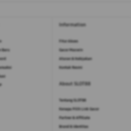
Information
n
Fitur Akses
n Baru
Gacor Maxwin
ord
Aturan & Kebijakan
ansaksi
Kontak Resmi
kasi
About SLOT88
P
Tentang SLOT88
Kenapa Pilih Link Gacor
Partner & Affiliate
Brand & Identitas