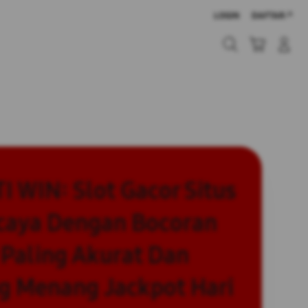
LOGIN
DAFTAR
Cari
Troli
Login/Sign-Up
Cari
I WIN: Slot Gacor Situs
caya Dengan Bocoran
 Paling Akurat Dan
 Menang Jackpot Hari