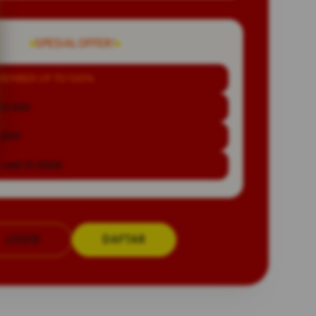
SPESIAL OFFER!
MEMBER UP TO 100%
 10.000
.000
 Jadi 10.000K
LOGIN
DAFTAR