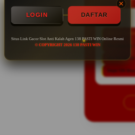
LOGIN
DAFTAR
BONUS NEW 
Situs Link Gacor Slot Anti Kalah Agen 138 PASTI WIN Online Resmi
© COPYRIGHT 2026 138 PASTI WIN
Min Depo Rp.
Min WD Rp 50
Depo 10K Bisa