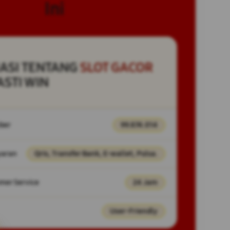
Ini
ASI TENTANG
SLOT GACOR
ASTI WIN
ber
99.874.014
yaran
Qris, Transfer Bank, E-wallet, Pulsa.
mer Service
24 Jam
User-Friendly