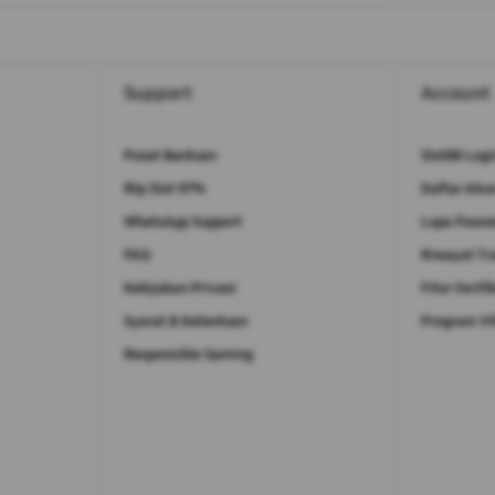
Support
Account
Pusat Bantuan
Slot88 Logi
Rtp Slot 97%
Daftar Aku
WhatsApp Support
Lupa Passw
FAQ
Riwayat Tr
Kebijakan Privasi
Fitur Verifi
Syarat & Ketentuan
Program VI
Responsible Gaming