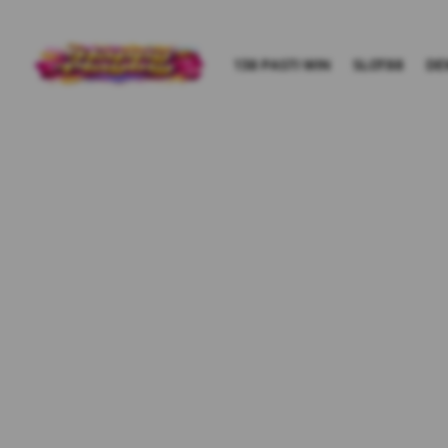
Skip
to
content
138 PASTI WIN
SLOT88
DE