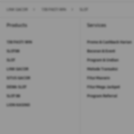
Layer Popup Close
LINK GACOR
>
138 PASTI WIN
>
SLOT
Footer Navigation
Products
Services
138 PASTI WIN
Promo & Cashback Harian
SLOT88
Bocoran & Event
SLOT
Program & Undian
LINK GACOR
Metode Transaksi
SITUS GACOR
Fitur Maxwin
DEWA SLOT
Fitur Mega Jackpot
SLOT 88
Program Referral
LION KASINO