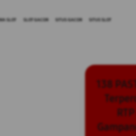
WA SLOT
SLOT GACOR
SITUS GACOR
SITUS SLOT
138 PAST
Terper
RTP
Gampang