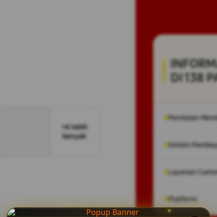
INFORM
DI 138 P
Penilaian Mem
+4 lebih
banyak
Sistem Pemba
Layanan Custo
Platform