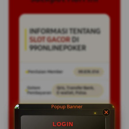
INFORMASI TENTANG
SLOT GACOR
DI
99ONLINEPOKER
Penilaian Member
99.874.014
Sistem
Qris, Transfer Bank,
Pembayaran
E-wallet, Pulsa.
Layanan Customer Service
24 Jam
LOGIN
Platform
User-Friendly