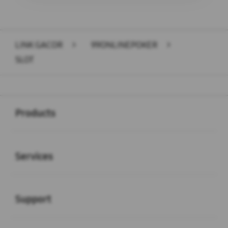
Layer Popup Close
LINK GACOR
>
99ONLINEPOKER
>
SLOT
Buka
Footer Navigation
Products
Buka
Services
Buka
Support
Buka