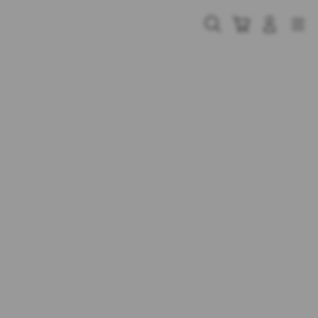
Skip
to
Cari
Troli
Login
Navigation
content