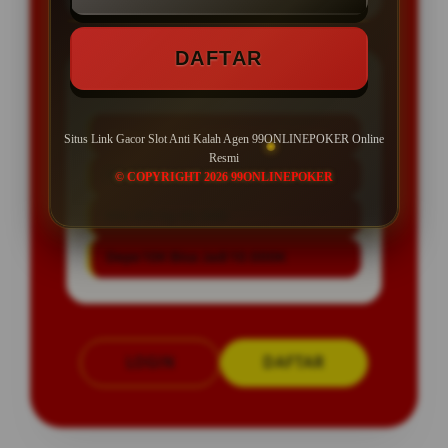
DAFTAR
SPESIAL OFFER!
BONUS NEW MEMBER UP TO 100%
Situs Link Gacor Slot Anti Kalah Agen 99ONLINEPOKER Online
Resmi
Min Depo Rp. 10.000
© COPYRIGHT 2026 99ONLINEPOKER
Min WD Rp 50.000
Depo 10K Bisa Jadi 10.000K
LOGIN
DAFTAR