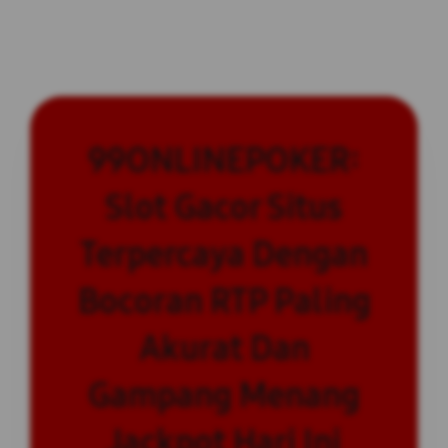
99ONLINEPOKER:
Slot Gacor Situs
Terpercaya Dengan
Bocoran RTP Paling
Akurat Dan
Gampang Menang
Jackpot Hari Ini