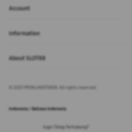
Account
Buka
Information
Buka
About SLOT88
© 2025 99ONLINEPOKER. All rights reserved.
Indonesia / Bahasa Indonesia
Ingin Tetap Terhubung?