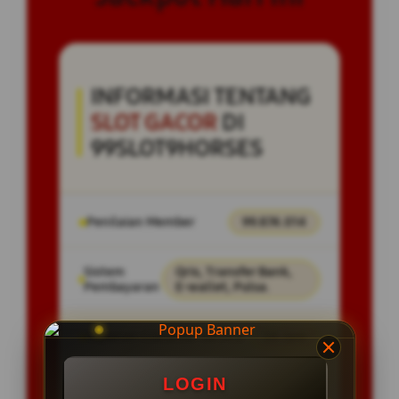
INFORMASI TENTANG
SLOT GACOR
DI
99SLOT9HORSES
Penilaian Member
99.874.014
Sistem
Qris, Transfer Bank,
Pembayaran
E-wallet, Pulsa.
Layanan Customer Service
24 Jam
LOGIN
Platform
User-Friendly