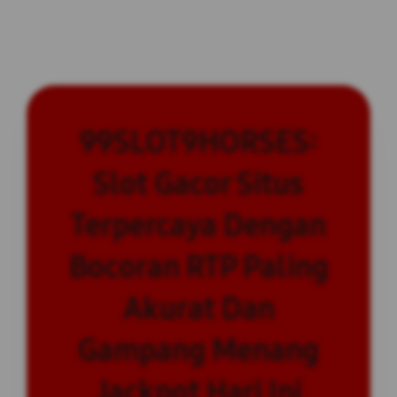
99SLOT9HORSES:
Slot Gacor Situs
Terpercaya Dengan
Bocoran RTP Paling
Akurat Dan
Gampang Menang
Jackpot Hari Ini