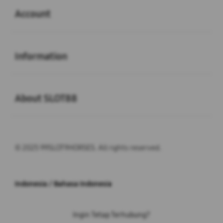
Account
Buka
Information
Buka
About SLOT88
© 2025 99SLOT9HORSES. All rights reserved.
Indonesia / Bahasa Indonesia
Ingin Tetap Terhubung?