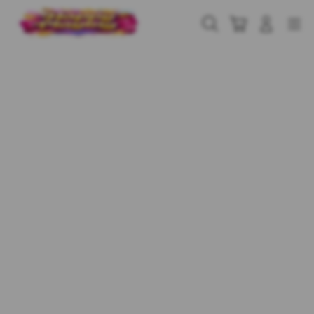
Skip
to
Cari
Troli
Login
Navigation
content