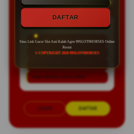
DAFTAR
SPESIAL OFFER!
BONUS NEW MEMBER UP TO 100%
Situs Link Gacor Slot Anti Kalah Agen 99SLOT9HORSES Online
Resmi
Min Depo Rp. 10.000
© COPYRIGHT 2026 99SLOT9HORSES
Min WD Rp 50.000
Depo 10K Bisa Jadi 10.000K
LOGIN
DAFTAR