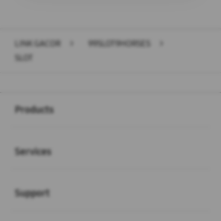
Layer Popup Close
LINK GACOR
>
99SLOT9HORSES
>
SLOT
Buka
Footer Navigation
Products
Buka
Services
Buka
Support
Buka