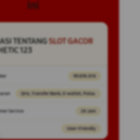
Ini
ASI TENTANG
SLOT GACOR
HETIC 123
ber
99.874.014
yaran
Qris, Transfer Bank, E-wallet, Pulsa.
mer Service
24 Jam
User-Friendly