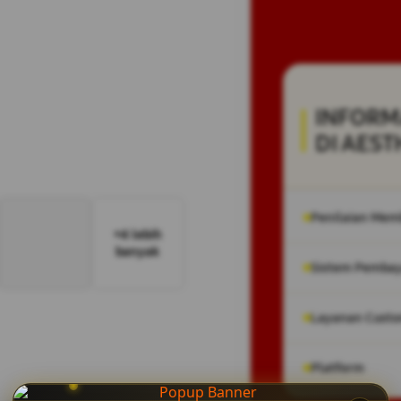
INFORM
DI AEST
Penilaian Mem
+4 lebih
banyak
Sistem Pemba
Layanan Custo
Platform