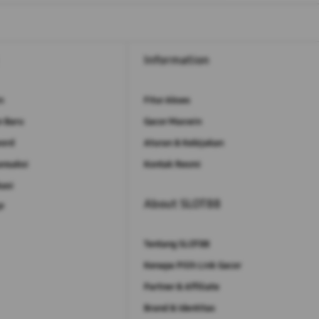
Information
n
Fitur Akses
n Baru
Gacor Maxwin
ord
Aturan & Kebijakan
ansaksi
Kontak Resmi
kasi
About SLOT88
P
Tentang SLOT88
Kenapa Pilih Link Gacor
Partner & Affiliate
Brand & Identitas