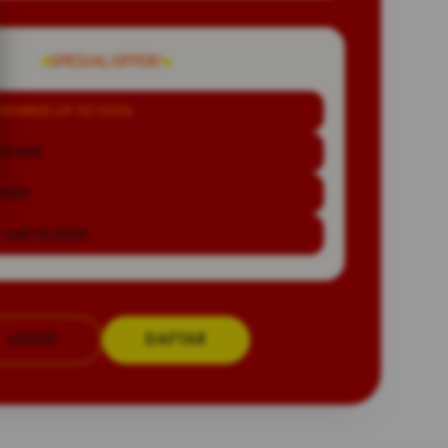
SPESIAL OFFER!
MEMBER UP TO 100%
 10.000
.000
 Jadi 10.000K
LOGIN
DAFTAR