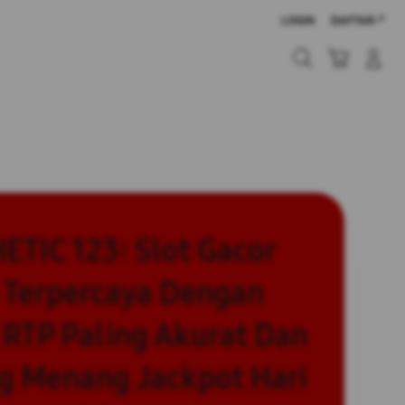
LOGIN
DAFTAR
Cari
Troli
Login/Sign-Up
Cari
ETIC 123: Slot Gacor
s Terpercaya Dengan
 RTP Paling Akurat Dan
 Menang Jackpot Hari