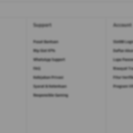
Support
Account
Pusat Bantuan
Slot88 Logi
Rtp Slot 97%
Daftar Aku
WhatsApp Support
Lupa Passw
FAQ
Riwayat Tr
Kebijakan Privasi
Fitur Verifi
Syarat & Ketentuan
Program VI
Responsible Gaming