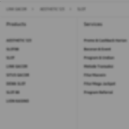
Layer Popup Close
LINK GACOR
>
AESTHETIC 123
>
SLOT
Footer Navigation
Products
Services
AESTHETIC 123
Promo & Cashback Harian
SLOT88
Bocoran & Event
SLOT
Program & Undian
LINK GACOR
Metode Transaksi
SITUS GACOR
Fitur Maxwin
DEWA SLOT
Fitur Mega Jackpot
SLOT 88
Program Referral
LION KASINO