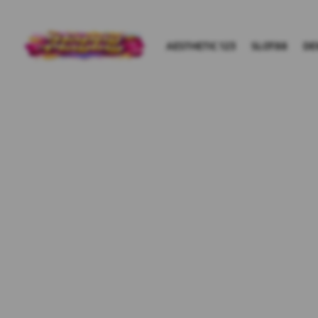
Skip
to
content
AESTHETIC 123
SLOT88
DE