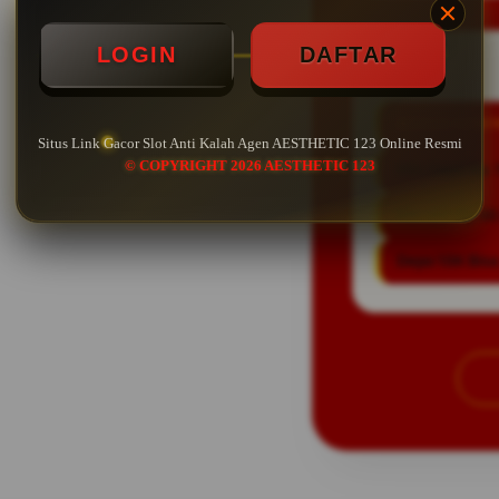
LOGIN
DAFTAR
BONUS NEW 
Situs Link Gacor Slot Anti Kalah Agen AESTHETIC 123 Online Resmi
© COPYRIGHT 2026 AESTHETIC 123
Min Depo Rp.
Min WD Rp 50
Depo 10K Bisa