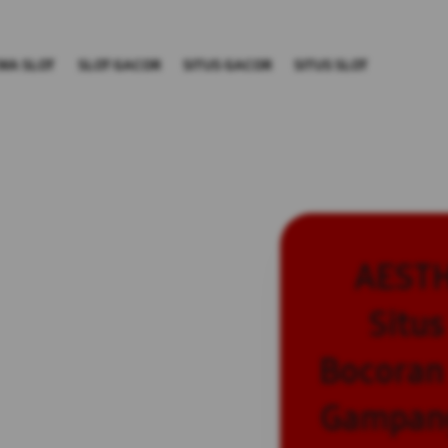
WA SLOT
SLOT GACOR
SITUS GACOR
SITUS SLOT
AESTH
Situ
Bocoran
Gampang