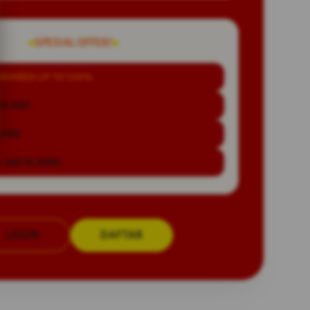
SPESIAL OFFER!
MEMBER UP TO 100%
 10.000
.000
 Jadi 10.000K
LOGIN
DAFTAR