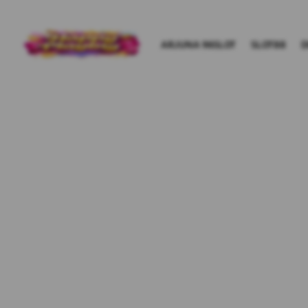
Skip
to
content
ARJUNA 96SLOT
SLOT88
D