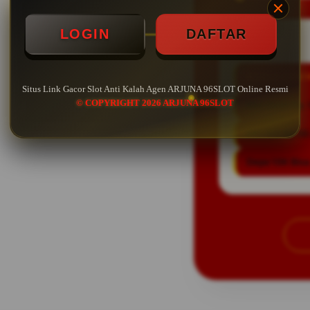
LOGIN
DAFTAR
BONUS NEW 
Situs Link Gacor Slot Anti Kalah Agen ARJUNA 96SLOT Online Resmi
© COPYRIGHT 2026 ARJUNA 96SLOT
Min Depo Rp.
Min WD Rp 50
Depo 10K Bisa