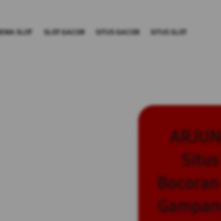
EWA SLOT
SLOT GACOR
SITUS GACOR
SITUS SLOT
ARJUNA
Situ
Bocoran
Gampang