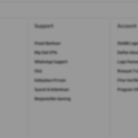
Support
Account
Pusat Bantuan
Slot88 Logi
Rtp Slot 97%
Daftar Aku
WhatsApp Support
Lupa Passw
FAQ
Riwayat Tr
Kebijakan Privasi
Fitur Verifi
Syarat & Ketentuan
Program VI
Responsible Gaming