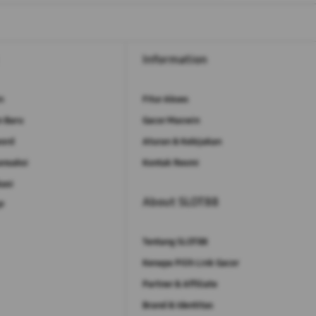
Information
n
Fitur Akses
n Baru
Gacor Maxwin
ord
Aturan & Kebijakan
ansaksi
Kontak Resmi
kasi
About SLOT88
P
Tentang SLOT88
Kenapa Pilih Link Gacor
Partner & Affiliate
Brand & Identitas