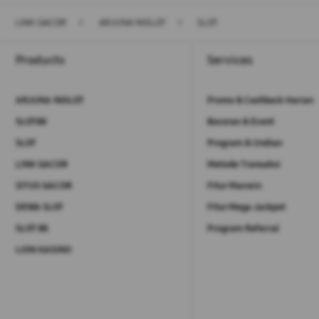
Layer Popup Close
LINK GACOR
>
ARJUNA 96SLOT
>
SLOT
Footer Navigation
Products
Services
ARJUNA 96SLOT
Promo & Cashback Harian
SLOT88
Bocoran & Event
SLOT
Program & Undian
LINK GACOR
Metode Transaksi
SITUS GACOR
Fitur Maxwin
DEWA SLOT
Fitur Mega Jackpot
SLOT 88
Program Referral
LION KASINO