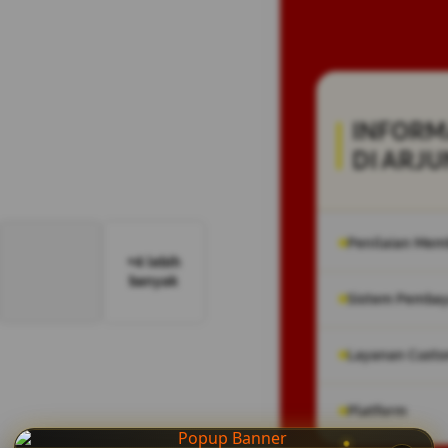
INFORM
DI ARJU
Penilaian Mem
+4 lebih
banyak
Sistem Pemba
Layanan Custo
Platform