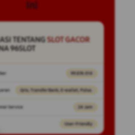
Ini
ASI TENTANG
SLOT GACOR
NA 96SLOT
ber
99.874.014
yaran
Qris, Transfer Bank, E-wallet, Pulsa.
mer Service
24 Jam
User-Friendly