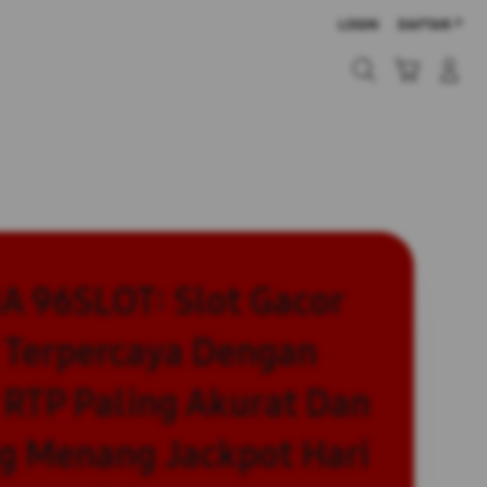
LOGIN
DAFTAR
Cari
Troli
Login/Sign-Up
Cari
 96SLOT: Slot Gacor
s Terpercaya Dengan
 RTP Paling Akurat Dan
 Menang Jackpot Hari