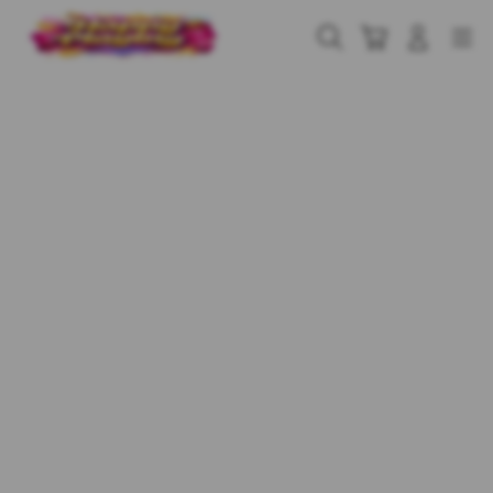
Skip
to
Cari
Troli
Login
Navigation
content