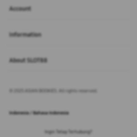
Account
Buka
Information
Buka
About SLOT88
© 2025 ASIAN BOOKIES. All rights reserved.
Indonesia / Bahasa Indonesia
Ingin Tetap Terhubung?