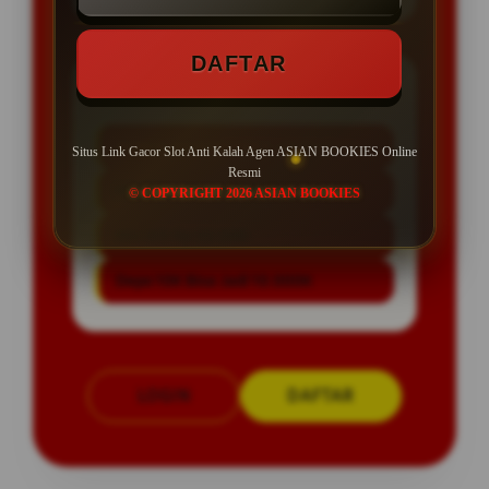
DAFTAR
SPESIAL OFFER!
BONUS NEW MEMBER UP TO 100%
Situs Link Gacor Slot Anti Kalah Agen ASIAN BOOKIES Online
Resmi
Min Depo Rp. 10.000
© COPYRIGHT 2026 ASIAN BOOKIES
Min WD Rp 50.000
Depo 10K Bisa Jadi 10.000K
LOGIN
DAFTAR