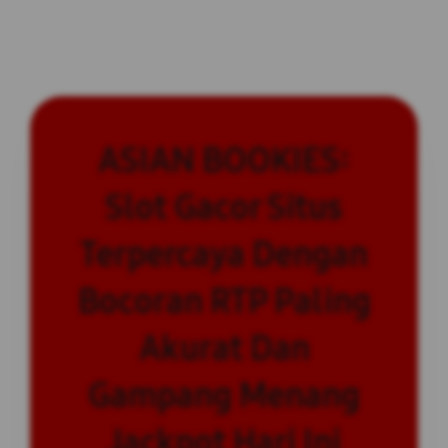
ASIAN BOOKIES:
Slot Gacor Situs
Terpercaya Dengan
Bocoran RTP Paling
Akurat Dan
Gampang Menang
Jackpot Hari Ini