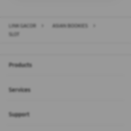
Layer Popup Close
LINK GACOR
>
ASIAN BOOKIES
>
SLOT
Buka
Footer Navigation
Products
Buka
Services
Buka
Support
Buka