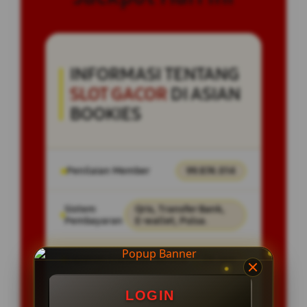
INFORMASI TENTANG
SLOT GACOR
DI ASIAN
BOOKIES
Penilaian Member
99.874.014
Sistem
Qris, Transfer Bank,
Pembayaran
E-wallet, Pulsa.
Layanan Customer Service
24 Jam
LOGIN
Platform
User-Friendly