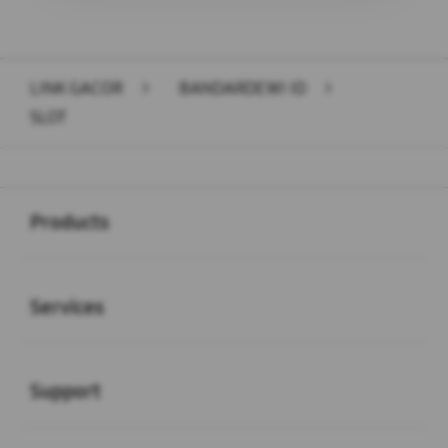
Layer Popup Close
LINK GACOR
>
BANDARDEWI ID
>
SLOT
Buka
Footer Navigation
Products
Buka
Services
Buka
Support
Buka