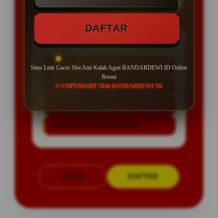
DAFTAR
SPESIAL OFFER!
BONUS NEW MEMBER UP TO 100%
Situs Link Gacor Slot Anti Kalah Agen BANDARDEWI ID Online
Resmi
Min Depo Rp. 10.000
© COPYRIGHT 2026 BANDARDEWI ID
Min WD Rp 50.000
Depo 10K Bisa Jadi 10.000K
LOGIN
DAFTAR