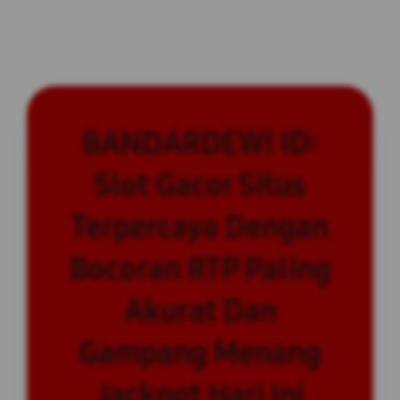
BANDARDEWI ID:
Slot Gacor Situs
Terpercaya Dengan
Bocoran RTP Paling
Akurat Dan
Gampang Menang
Jackpot Hari Ini