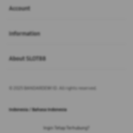
Account
Buka
Information
Buka
About SLOT88
© 2025 BANDARDEWI ID. All rights reserved.
Indonesia / Bahasa Indonesia
Ingin Tetap Terhubung?