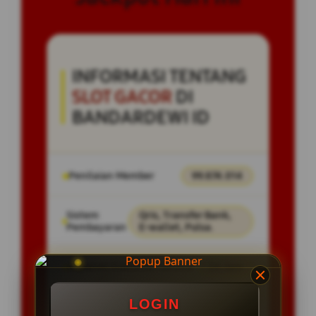
INFORMASI TENTANG
SLOT GACOR
DI
BANDARDEWI ID
Penilaian Member
99.874.014
Sistem
Qris, Transfer Bank,
Pembayaran
E-wallet, Pulsa.
Layanan Customer Service
24 Jam
LOGIN
Platform
User-Friendly