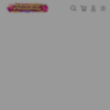
Skip
to
Cari
Troli
Login
Navigation
content