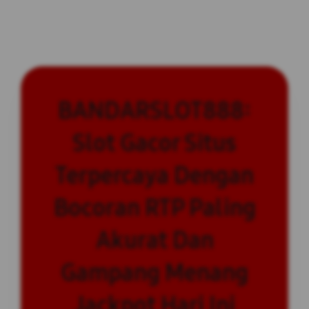
BANDARSLOT888:
Slot Gacor Situs
Terpercaya Dengan
Bocoran RTP Paling
Akurat Dan
Gampang Menang
Jackpot Hari Ini