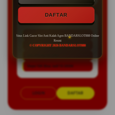
DAFTAR
SPESIAL OFFER!
BONUS NEW MEMBER UP TO 100%
Situs Link Gacor Slot Anti Kalah Agen BANDARSLOT888 Online
Resmi
Min Depo Rp. 10.000
© COPYRIGHT 2026 BANDARSLOT888
Min WD Rp 50.000
Depo 10K Bisa Jadi 10.000K
LOGIN
DAFTAR