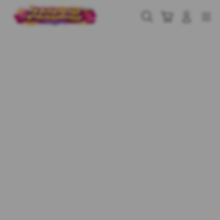
Skip
to
Cari
Troli
Login
Navigation
content