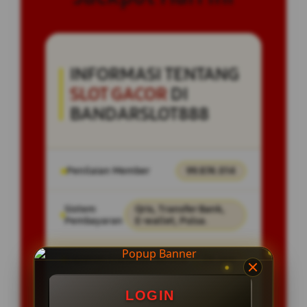
INFORMASI TENTANG
SLOT GACOR
DI
BANDARSLOT888
Penilaian Member
99.874.014
Sistem
Qris, Transfer Bank,
Pembayaran
E-wallet, Pulsa.
Layanan Customer Service
24 Jam
LOGIN
Platform
User-Friendly