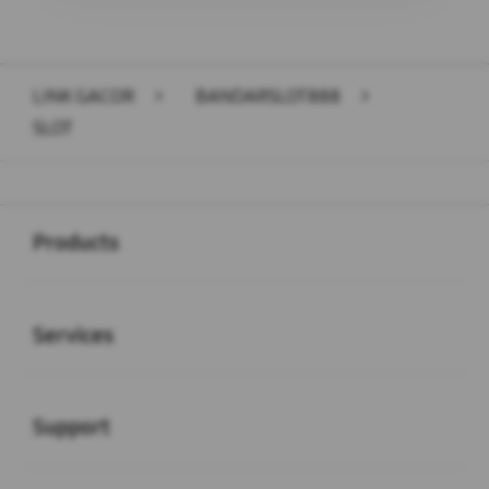
Layer Popup Close
LINK GACOR
>
BANDARSLOT888
>
SLOT
Buka
Footer Navigation
Products
Buka
Services
Buka
Support
Buka