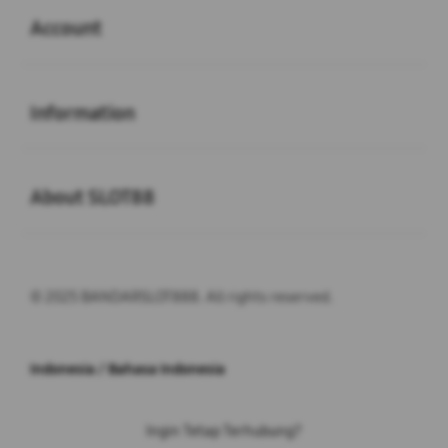
Account
Buka
Information
Buka
About SLOT88
© 2025 BANDARSLOT888. All rights reserved.
Indonesia / Bahasa Indonesia
Ingin Tetap Terhubung?