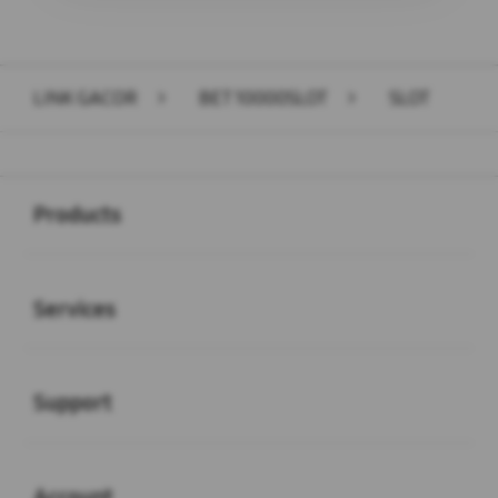
Layer Popup Close
LINK GACOR
>
BET 10000SLOT
>
SLOT
Buka
Footer Navigation
Products
Buka
Services
Buka
Support
Buka
Account