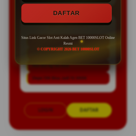
DAFTAR
SPESIAL OFFER!
Situs Link Gacor Slot Anti Kalah Agen BET 10000SLOT Online
BONUS NEW MEMBER UP TO 100%
Resmi
© COPYRIGHT 2026 BET 10000SLOT
Min Depo Rp. 10.000
Min WD Rp 50.000
Depo 10K Bisa Jadi 10.000K
LOGIN
DAFTAR