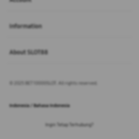
Buka
Information
Buka
About SLOT88
© 2025 BET 10000SLOT. All rights reserved.
Indonesia / Bahasa Indonesia
Ingin Tetap Terhubung?