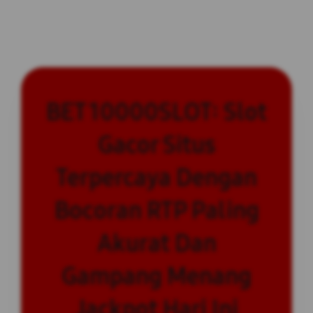
BET 10000SLOT: Slot
Gacor Situs
Terpercaya Dengan
Bocoran RTP Paling
Akurat Dan
Gampang Menang
Jackpot Hari Ini