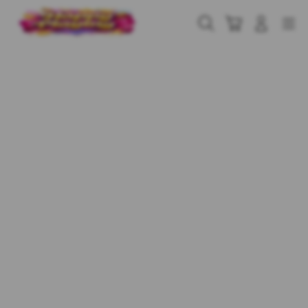
Skip
to
Cari
Troli
Login
Navigation
content