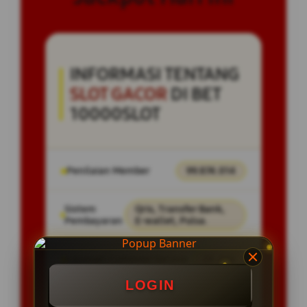
INFORMASI TENTANG
SLOT GACOR
DI BET
10000SLOT
Penilaian Member
99.874.014
Sistem
Qris, Transfer Bank,
Pembayaran
E-wallet, Pulsa.
Layanan Customer Service
24 Jam
LOGIN
Platform
User-Friendly