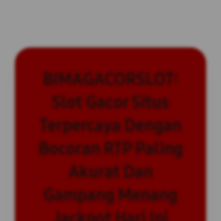
BIMAGACORSLOT:
Slot Gacor Situs
Terpercaya Dengan
Bocoran RTP Paling
Akurat Dan
Gampang Menang
Jackpot Hari Ini