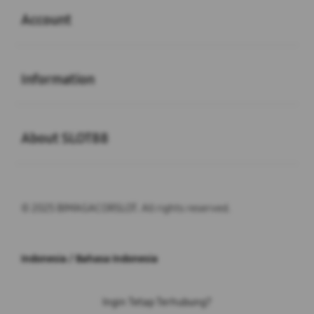
Account
Buka
Information
Buka
About SLOT88
© 2025 BIMAGACORSLOT. All rights reserved.
Indonesia / Bahasa Indonesia
Ingin Tetap Terhubung?