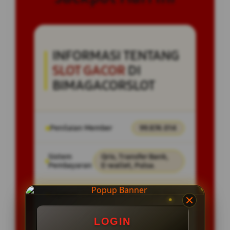
INFORMASI TENTANG
SLOT GACOR
DI
BIMAGACORSLOT
Penilaian Member
99.874.014
Sistem
Qris, Transfer Bank,
Pembayaran
E-wallet, Pulsa.
Layanan Customer Service
24 Jam
LOGIN
Platform
User-Friendly