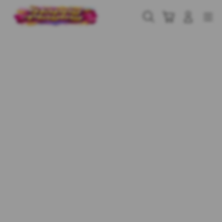
Skip
to
Cari
Troli
Login
Navigation
content