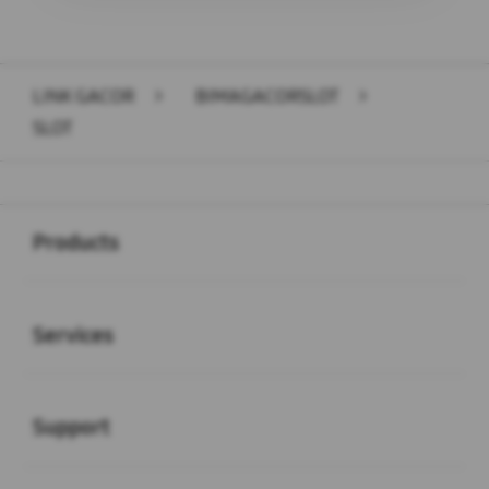
Layer Popup Close
LINK GACOR
>
BIMAGACORSLOT
>
SLOT
Buka
Footer Navigation
Products
Buka
Services
Buka
Support
Buka