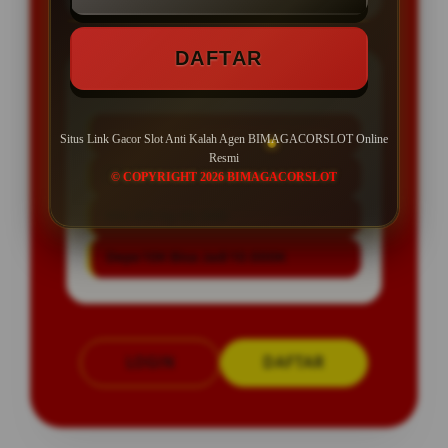
DAFTAR
SPESIAL OFFER!
BONUS NEW MEMBER UP TO 100%
Situs Link Gacor Slot Anti Kalah Agen BIMAGACORSLOT Online
Resmi
Min Depo Rp. 10.000
© COPYRIGHT 2026 BIMAGACORSLOT
Min WD Rp 50.000
Depo 10K Bisa Jadi 10.000K
LOGIN
DAFTAR