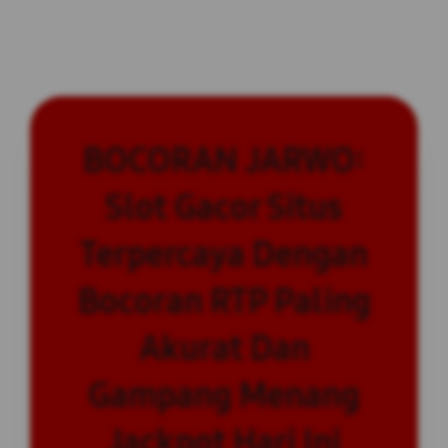
BOCORAN JARWO:
Slot Gacor Situs
Terpercaya Dengan
Bocoran RTP Paling
Akurat Dan
Gampang Menang
Jackpot Hari Ini