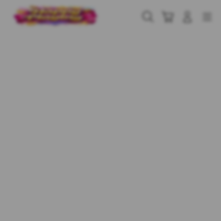
Skip
to
Cari
Troli
Login
Navigation
content