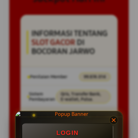
INFORMASI TENTANG
SLOT GACOR
DI
BOCORAN JARWO
Penilaian Member
99.874.014
Sistem
Qris, Transfer Bank,
Pembayaran
E-wallet, Pulsa.
Layanan Customer Service
24 Jam
LOGIN
Platform
User-Friendly