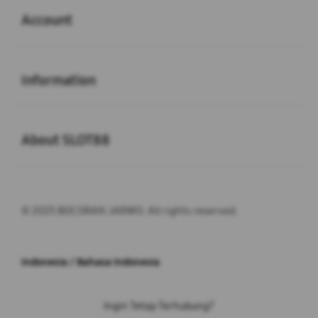
Account
Buka
Information
Buka
About SLOT88
© 2025 BOCORAN JARWO. All rights reserved.
Indonesia / Bahasa Indonesia
Ingin Tetap Terhubung?