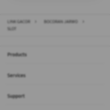
Layer Popup Close
LINK GACOR
>
BOCORAN JARWO
>
SLOT
Buka
Footer Navigation
Products
Buka
Services
Buka
Support
Buka