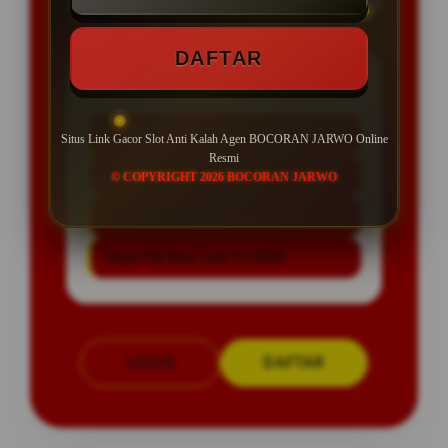
DAFTAR
SPESIAL OFFER!
BONUS NEW MEMBER UP TO 100%
Situs Link Gacor Slot Anti Kalah Agen BOCORAN JARWO Online
Resmi
Min Depo Rp. 10.000
© COPYRIGHT 2026 BOCORAN JARWO
Min WD Rp 50.000
Depo 10K Bisa Jadi 10.000K
LOGIN
DAFTAR