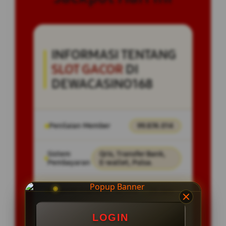
INFORMASI TENTANG
SLOT GACOR
DI
DEWACASINO168
Penilaian Member
99.874.014
Sistem
Qris, Transfer Bank,
Pembayaran
E-wallet, Pulsa.
Layanan Customer Service
24 Jam
LOGIN
Platform
User-Friendly