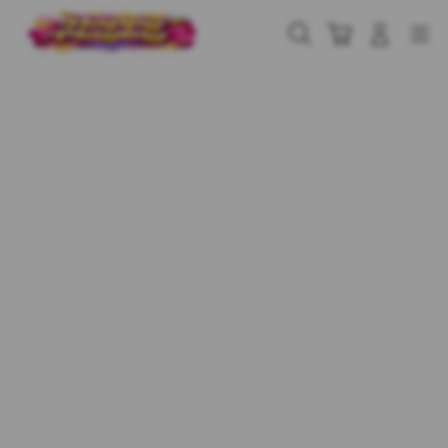
Skip
to
Cari
Troli
Login
Navigation
content