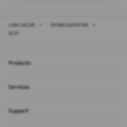
Layer Popup Close
LINK GACOR
>
DEWACASINO168
>
SLOT
Buka
Footer Navigation
Products
Buka
Services
Buka
Support
Buka