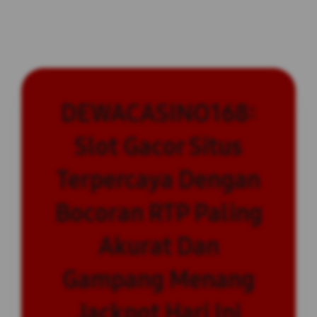
DEWACASINO168:
Slot Gacor Situs
Terpercaya Dengan
Bocoran RTP Paling
Akurat Dan
Gampang Menang
Jackpot Hari Ini