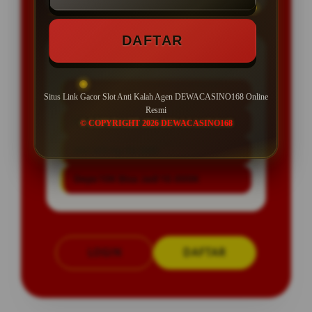
DAFTAR
SPESIAL OFFER!
BONUS NEW MEMBER UP TO 100%
Situs Link Gacor Slot Anti Kalah Agen DEWACASINO168 Online
Resmi
Min Depo Rp. 10.000
© COPYRIGHT 2026 DEWACASINO168
Min WD Rp 50.000
Depo 10K Bisa Jadi 10.000K
LOGIN
DAFTAR