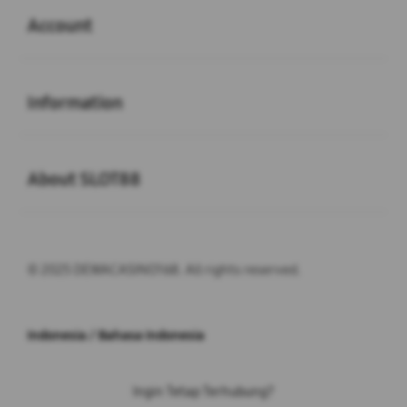
Account
Buka
Information
Buka
About SLOT88
© 2025 DEWACASINO168. All rights reserved.
Indonesia / Bahasa Indonesia
Ingin Tetap Terhubung?