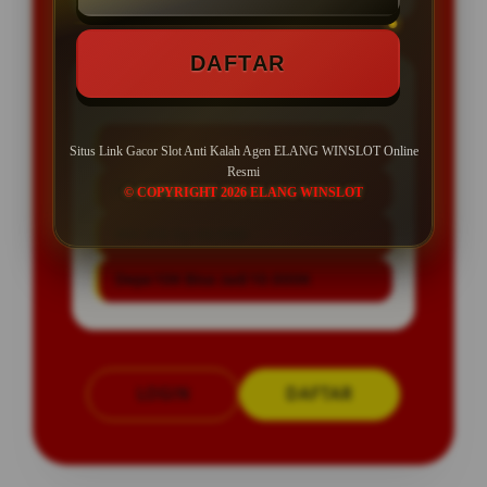
DAFTAR
SPESIAL OFFER!
BONUS NEW MEMBER UP TO 100%
Situs Link Gacor Slot Anti Kalah Agen ELANG WINSLOT Online
Resmi
Min Depo Rp. 10.000
© COPYRIGHT 2026 ELANG WINSLOT
Min WD Rp 50.000
Depo 10K Bisa Jadi 10.000K
LOGIN
DAFTAR