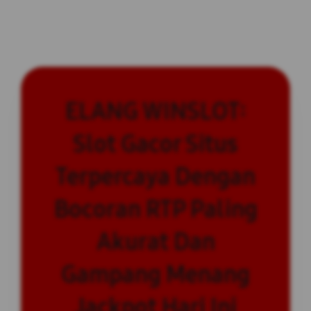
ELANG WINSLOT:
Slot Gacor Situs
Terpercaya Dengan
Bocoran RTP Paling
Akurat Dan
Gampang Menang
Jackpot Hari Ini