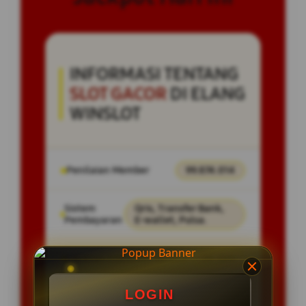
INFORMASI TENTANG
SLOT GACOR
DI ELANG
WINSLOT
Penilaian Member
99.874.014
Sistem
Qris, Transfer Bank,
Pembayaran
E-wallet, Pulsa.
Layanan Customer Service
24 Jam
LOGIN
Platform
User-Friendly