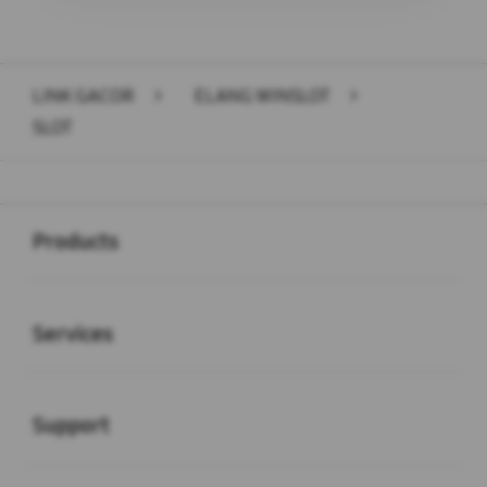
Layer Popup Close
LINK GACOR
>
ELANG WINSLOT
>
SLOT
Buka
Footer Navigation
Products
Buka
Services
Buka
Support
Buka