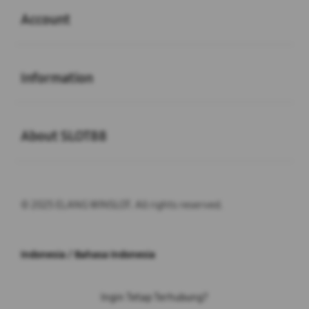
Account
Buka
Information
Buka
About SLOT88
© 2025 ELANG WINSLOT. All rights reserved.
Indonesia / Bahasa Indonesia
Ingin Tetap Terhubung?