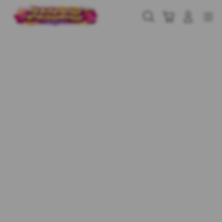
Skip
to
Cari
Troli
Login
Navigation
content