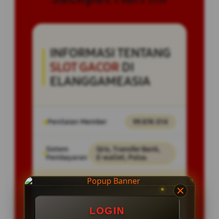
INFORMASI TENTANG
SLOT GACOR
DI
ELANGGAMEASIA
Penilaian Member
99.874.014
Sistem
Qris, Transfer Bank,
Pembayaran
E-wallet, Pulsa.
Layanan Customer Service
24 Jam
LOGIN
Platform
User-Friendly