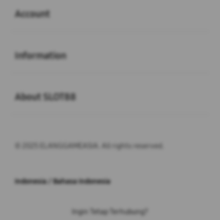
Account
Buka
Information
Buka
About SLOT88
© 2025 ELANGGAMEASIA. All rights reserved.
Indonesia / Bahasa Indonesia
Ingin Tetap Terhubung?