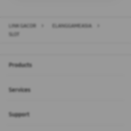
Layer Popup Close
LINK GACOR
>
ELANGGAMEASIA
>
SLOT
Buka
Footer Navigation
Products
Buka
Services
Buka
Support
Buka