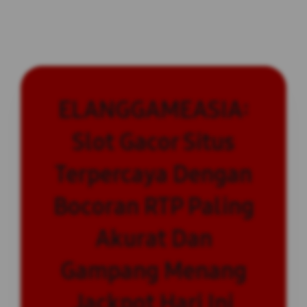
ELANGGAMEASIA:
Slot Gacor Situs
Terpercaya Dengan
Bocoran RTP Paling
Akurat Dan
Gampang Menang
Jackpot Hari Ini