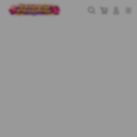
Skip
to
Cari
Troli
Login
Navigation
content