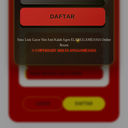
DAFTAR
SPESIAL OFFER!
BONUS NEW MEMBER UP TO 100%
Situs Link Gacor Slot Anti Kalah Agen ELANGGAMEASIA Online
Resmi
Min Depo Rp. 10.000
© COPYRIGHT 2026 ELANGGAMEASIA
Min WD Rp 50.000
Depo 10K Bisa Jadi 10.000K
LOGIN
DAFTAR