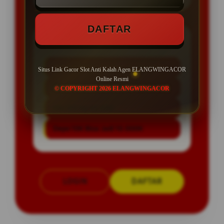
DAFTAR
SPESIAL OFFER!
BONUS NEW MEMBER UP TO 100%
Situs Link Gacor Slot Anti Kalah Agen ELANGWINGACOR
Online Resmi
Min Depo Rp. 10.000
© COPYRIGHT 2026 ELANGWINGACOR
Min WD Rp 50.000
Depo 10K Bisa Jadi 10.000K
LOGIN
DAFTAR