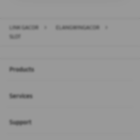
Layer Popup Close
LINK GACOR
>
ELANGWINGACOR
>
SLOT
Buka
Footer Navigation
Products
Buka
Services
Buka
Support
Buka