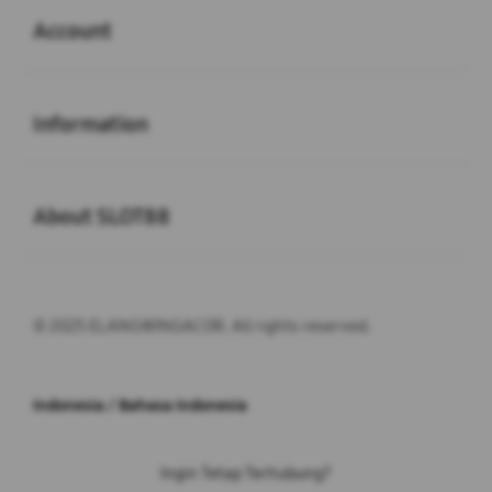
Account
Buka
Information
Buka
About SLOT88
© 2025 ELANGWINGACOR. All rights reserved.
Indonesia / Bahasa Indonesia
Ingin Tetap Terhubung?