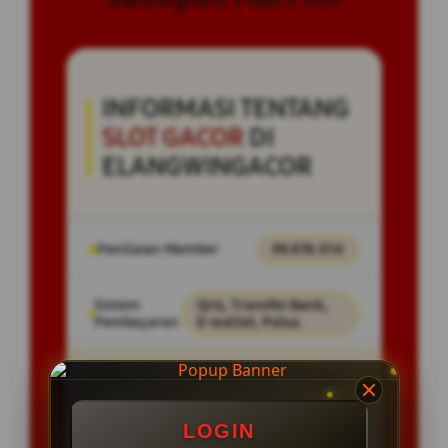
INFORMASI TENTANG
SLOT GACOR
DI
ELANGWINGACOR
Penilaian Member
99.874.014
Sistem
Qris, Transfer Bank,
Pembayaran
E-wallet, Pulsa.
Layanan Customer Service
24 Jam
LOGIN
Platform
User-Friendly