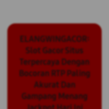
ELANGWINGACOR:
Slot Gacor Situs
Terpercaya Dengan
Bocoran RTP Paling
Akurat Dan
Gampang Menang
Jackpot Hari Ini