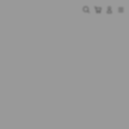
Skip
to
Cari
Troli
Login
Navigation
content