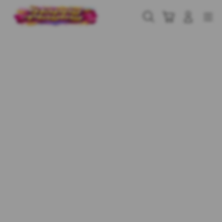
Skip
to
Cari
Troli
Login
Navigation
content