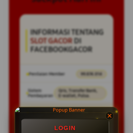
INFORMASI TENTANG
SLOT GACOR
DI
FACEBOOKGACOR
Penilaian Member
99.874.014
Sistem
Qris, Transfer Bank,
Pembayaran
E-wallet, Pulsa.
Layanan Customer Service
24 Jam
LOGIN
Platform
User-Friendly