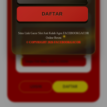
DAFTAR
SPESIAL OFFER!
BONUS NEW MEMBER UP TO 100%
Situs Link Gacor Slot Anti Kalah Agen FACEBOOKGACOR
Online Resmi
Min Depo Rp. 10.000
© COPYRIGHT 2026 FACEBOOKGACOR
Min WD Rp 50.000
Depo 10K Bisa Jadi 10.000K
LOGIN
DAFTAR