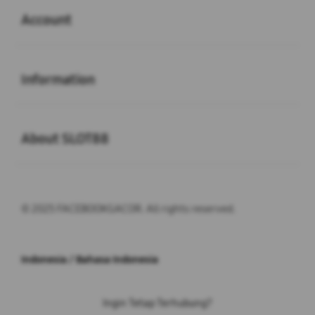
Account
Buka
Information
Buka
About SLOT88
© 2025 FACEBOOKGACOR. All rights reserved.
Indonesia / Bahasa Indonesia
Ingin Tetap Terhubung?