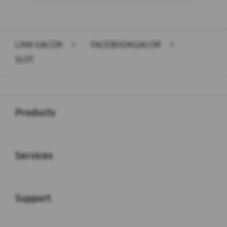
Layer Popup Close
LINK GACOR
>
FACEBOOKGACOR
>
SLOT
Buka
Footer Navigation
Products
Buka
Services
Buka
Support
Buka