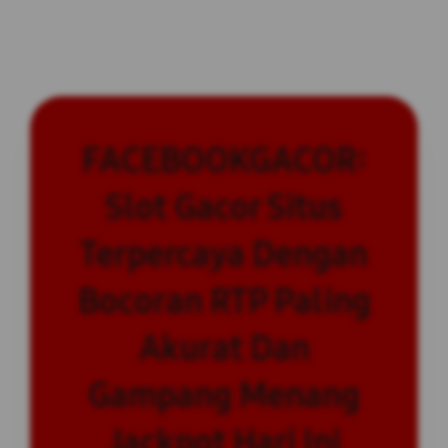
FACEBOOKGACOR:
Slot Gacor Situs
Terpercaya Dengan
Bocoran RTP Paling
Akurat Dan
Gampang Menang
Jackpot Hari Ini