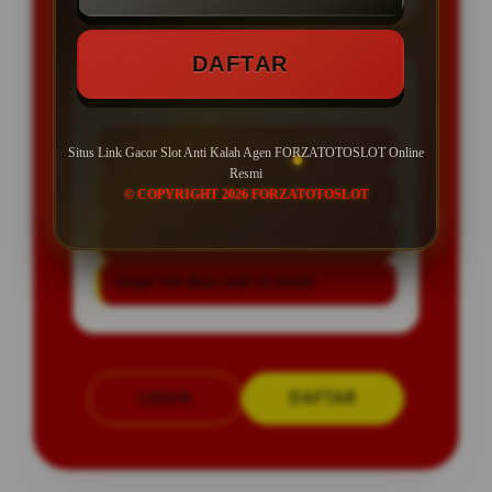
DAFTAR
SPESIAL OFFER!
BONUS NEW MEMBER UP TO 100%
Situs Link Gacor Slot Anti Kalah Agen FORZATOTOSLOT Online
Resmi
Min Depo Rp. 10.000
© COPYRIGHT 2026 FORZATOTOSLOT
Min WD Rp 50.000
Depo 10K Bisa Jadi 10.000K
LOGIN
DAFTAR