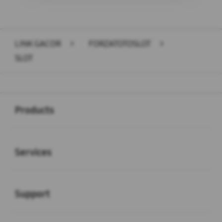
Layer Popup Close
LINK GACOR
>
FORZATOTOSLOT
>
SLOT
Buka
Footer Navigation
Products
Buka
Services
Buka
Support
Buka