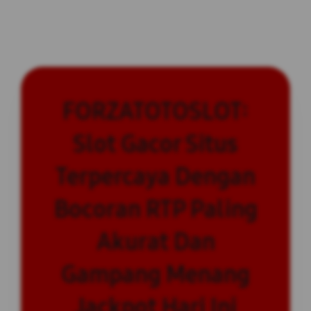
FORZATOTOSLOT:
Slot Gacor Situs
Terpercaya Dengan
Bocoran RTP Paling
Akurat Dan
Gampang Menang
Jackpot Hari Ini