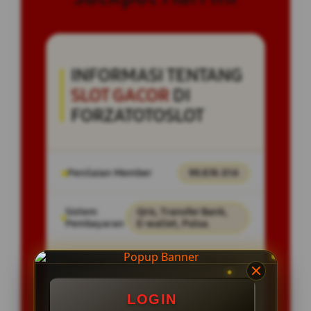
INFORMASI TENTANG
SLOT GACOR
DI
FORZATOTOSLOT
Penilaian Member
99.874.014
Sistem
Qris, Transfer Bank,
Pembayaran
E-wallet, Pulsa.
Layanan Customer Service
24 Jam
LOGIN
Platform
User-Friendly