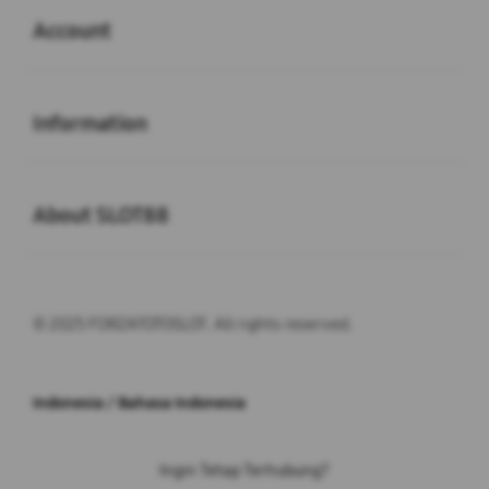
Account
Buka
Information
Buka
About SLOT88
© 2025 FORZATOTOSLOT. All rights reserved.
Indonesia / Bahasa Indonesia
Ingin Tetap Terhubung?