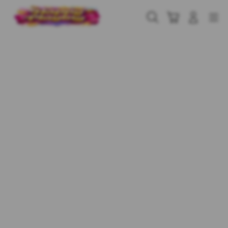
Skip
to
Cari
Troli
Login
Navigation
content