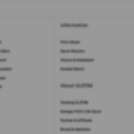
Information
n
Fitur Akses
n Baru
Gacor Maxwin
ord
Aturan & Kebijakan
ansaksi
Kontak Resmi
kasi
About SLOT88
P
Tentang SLOT88
Kenapa Pilih Link Gacor
Partner & Affiliate
Brand & Identitas