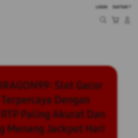
LOGIN
DAFTAR
Cari
Troli
Login/Sign-Up
Cari
RAGON99: Slot Gacor
s Terpercaya Dengan
 RTP Paling Akurat Dan
 Menang Jackpot Hari