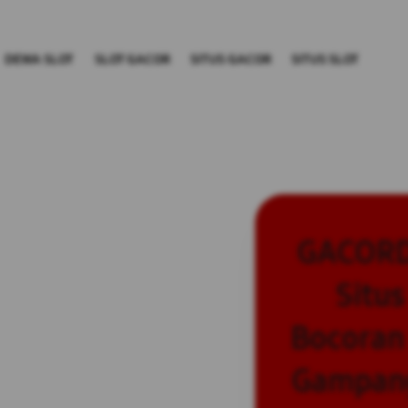
DEWA SLOT
SLOT GACOR
SITUS GACOR
SITUS SLOT
GACORD
Situ
Bocoran
Gampang