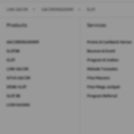
Layer Popup Close
LINK GACOR
>
GACORDRAGON99
>
SLOT
Footer Navigation
Products
Services
GACORDRAGON99
Promo & Cashback Harian
SLOT88
Bocoran & Event
SLOT
Program & Undian
LINK GACOR
Metode Transaksi
SITUS GACOR
Fitur Maxwin
DEWA SLOT
Fitur Mega Jackpot
SLOT 88
Program Referral
LION KASINO