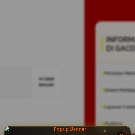
INFORM
DI GAC
Penilaian Mem
+4 lebih
banyak
Sistem Pemba
Layanan Custo
Platform