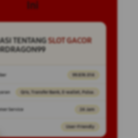
Ini
ASI TENTANG
SLOT GACOR
ORDRAGON99
ber
99.874.014
yaran
Qris, Transfer Bank, E-wallet, Pulsa.
mer Service
24 Jam
User-Friendly