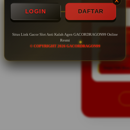
LOGIN
DAFTAR
BONUS NEW 
Situs Link Gacor Slot Anti Kalah Agen GACORDRAGON99 Online
Resmi
Min Depo Rp.
© COPYRIGHT 2026 GACORDRAGON99
Min WD Rp 50
Depo 10K Bisa