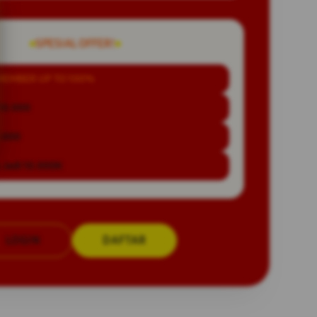
SPESIAL OFFER!
MEMBER UP TO 100%
 10.000
.000
 Jadi 10.000K
LOGIN
DAFTAR