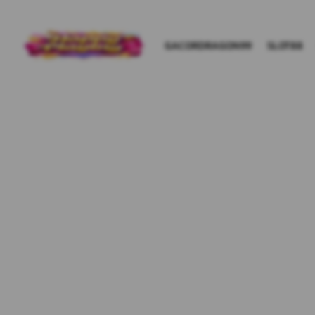
Skip
to
content
GACORDRAGON99
SLOT88