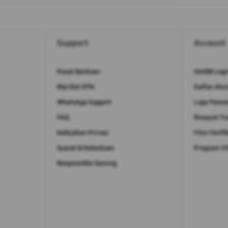
Support
Account
Pusat Bantuan
Slot88 Logi
Rtp Slot 97%
Daftar Aku
WhatsApp Support
Lupa Passw
FAQ
Riwayat Tr
Kebijakan Privasi
Fitur Verifi
Syarat & Ketentuan
Program VI
Responsible Gaming