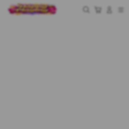
Skip
to
Cari
Troli
Login
Navigation
content