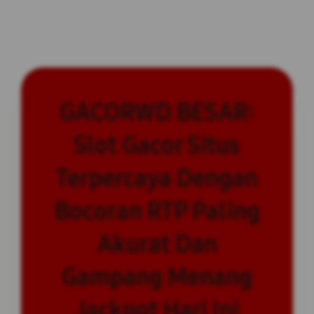
GACORWD BESAR:
Slot Gacor Situs
Terpercaya Dengan
Bocoran RTP Paling
Akurat Dan
Gampang Menang
Jackpot Hari Ini