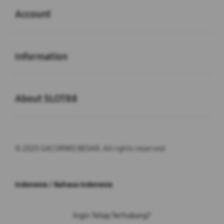
Account
Buka
Information
Buka
About SLOT88
© 2025 GACORWD BESAR. All rights reserved.
Indonesia / Bahasa Indonesia
Ingin Tetap Terhubung?