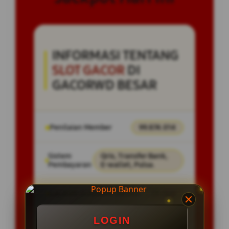
INFORMASI TENTANG
SLOT GACOR
DI
GACORWD BESAR
Penilaian Member
99.874.014
Sistem
Qris, Transfer Bank,
Pembayaran
E-wallet, Pulsa.
Layanan Customer Service
24 Jam
LOGIN
Platform
User-Friendly