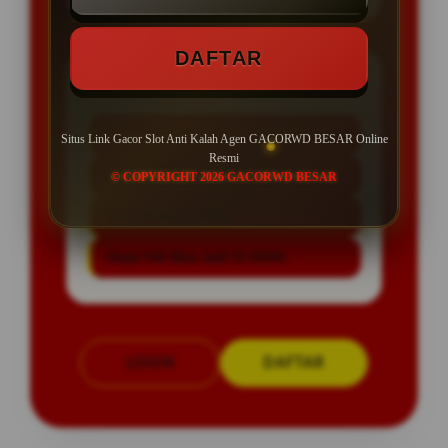
DAFTAR
SPESIAL OFFER!
BONUS NEW MEMBER UP TO 100%
Situs Link Gacor Slot Anti Kalah Agen GACORWD BESAR Online
Resmi
Min Depo Rp. 10.000
© COPYRIGHT 2026 GACORWD BESAR
Min WD Rp 50.000
Depo 10K Bisa Jadi 10.000K
LOGIN
DAFTAR