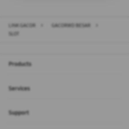
Layer Popup Close
LINK GACOR
>
GACORWD BESAR
>
SLOT
Buka
Footer Navigation
Products
Buka
Services
Buka
Support
Buka