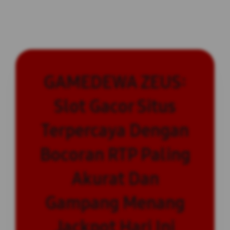
GAMEDEWA ZEUS:
Slot Gacor Situs
Terpercaya Dengan
Bocoran RTP Paling
Akurat Dan
Gampang Menang
Jackpot Hari Ini