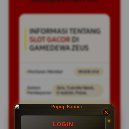
INFORMASI TENTANG
SLOT GACOR
DI
GAMEDEWA ZEUS
Penilaian Member
99.874.014
Sistem
Qris, Transfer Bank,
Pembayaran
E-wallet, Pulsa.
Layanan Customer Service
24 Jam
LOGIN
Platform
User-Friendly