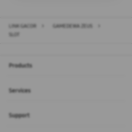
Layer Popup Close
LINK GACOR
>
GAMEDEWA ZEUS
>
SLOT
Buka
Footer Navigation
Products
Buka
Services
Buka
Support
Buka