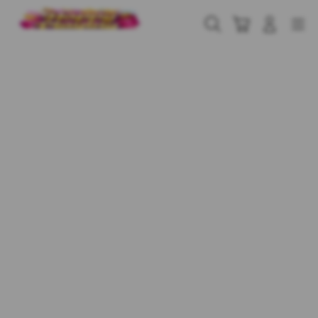
Skip
to
Cari
Troli
Login
Navigation
content