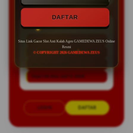
DAFTAR
SPESIAL OFFER!
BONUS NEW MEMBER UP TO 100%
Situs Link Gacor Slot Anti Kalah Agen GAMEDEWA ZEUS Online
Resmi
Min Depo Rp. 10.000
© COPYRIGHT 2026 GAMEDEWA ZEUS
Min WD Rp 50.000
Depo 10K Bisa Jadi 10.000K
LOGIN
DAFTAR