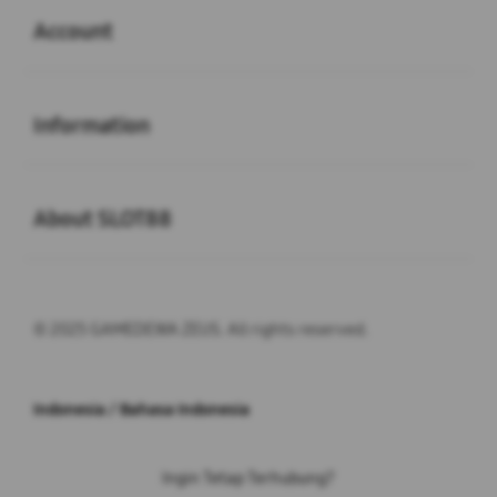
Account
Buka
Information
Buka
About SLOT88
© 2025 GAMEDEWA ZEUS. All rights reserved.
Indonesia / Bahasa Indonesia
Ingin Tetap Terhubung?