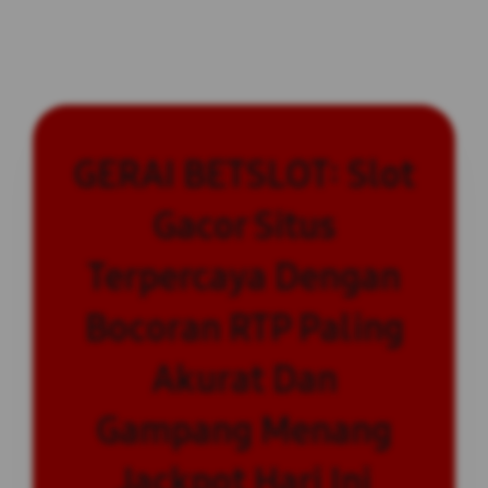
GERAI BETSLOT: Slot
Gacor Situs
Terpercaya Dengan
Bocoran RTP Paling
Akurat Dan
Gampang Menang
Jackpot Hari Ini