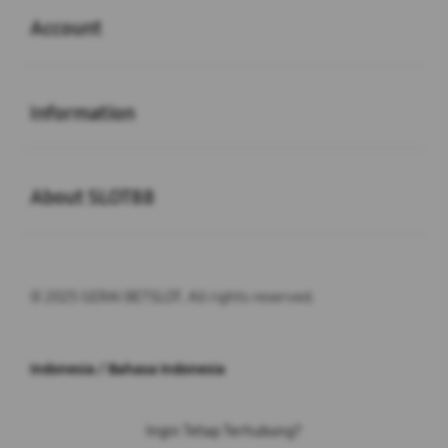
Account
Buka
Information
Buka
About SLOT88
© 2025 GERAI BETSLOT. All rights reserved.
Indonesia / Bahasa Indonesia
Ingin Tetap Terhubung?