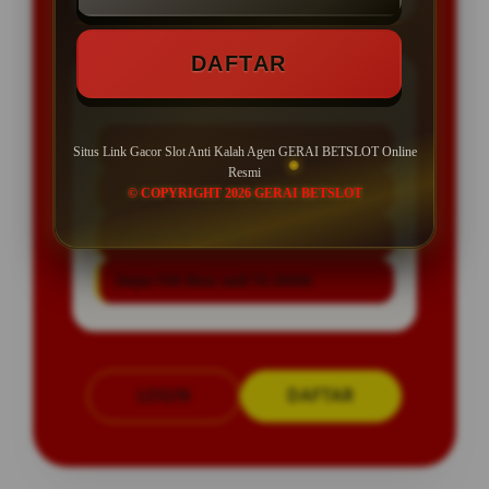
DAFTAR
SPESIAL OFFER!
BONUS NEW MEMBER UP TO 100%
Situs Link Gacor Slot Anti Kalah Agen GERAI BETSLOT Online
Resmi
Min Depo Rp. 10.000
© COPYRIGHT 2026 GERAI BETSLOT
Min WD Rp 50.000
Depo 10K Bisa Jadi 10.000K
LOGIN
DAFTAR