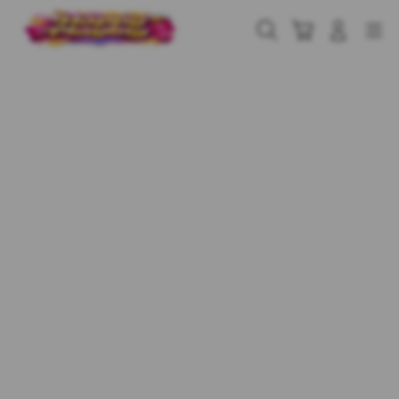
Skip
to
Cari
Troli
Login
Navigation
content