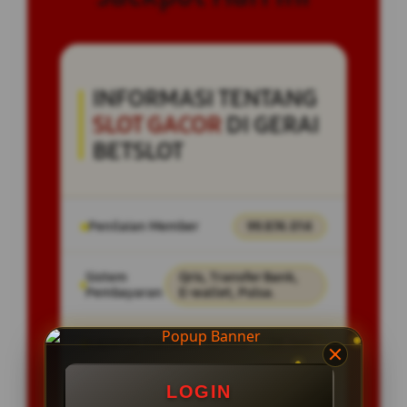
INFORMASI TENTANG
SLOT GACOR
DI GERAI
BETSLOT
Penilaian Member
99.874.014
Sistem
Qris, Transfer Bank,
Pembayaran
E-wallet, Pulsa.
Layanan Customer Service
24 Jam
LOGIN
Platform
User-Friendly