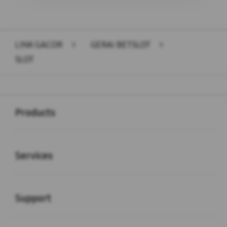
Layer Popup Close
LINK GACOR
>
GERAI BETSLOT
>
SLOT
Buka
Footer Navigation
Products
Buka
Services
Buka
Support
Buka