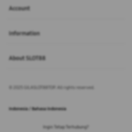
Account
Buka
Information
Buka
About SLOT88
© 2025 GILASLOT88TOP. All rights reserved.
Indonesia / Bahasa Indonesia
Ingin Tetap Terhubung?