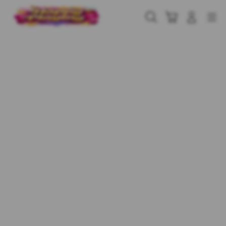
Skip
to
Cari
Troli
Login
Navigation
content