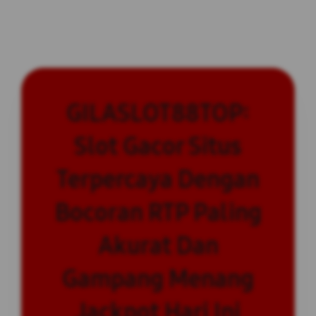
GILASLOT88TOP:
Slot Gacor Situs
Terpercaya Dengan
Bocoran RTP Paling
Akurat Dan
Gampang Menang
Jackpot Hari Ini