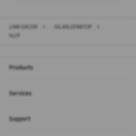
Layer Popup Close
LINK GACOR
>
GILASLOT88TOP
>
SLOT
Buka
Footer Navigation
Products
Buka
Services
Buka
Support
Buka