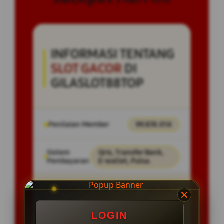
INFORMASI TENTANG
SLOT GACOR
DI
GILASLOT88TOP
Penilaian Member
99.874.014
Sistem
Qris, Transfer Bank,
Pembayaran
E-wallet, Pulsa.
Layanan Customer Service
24 Jam
LOGIN
Platform
User-Friendly