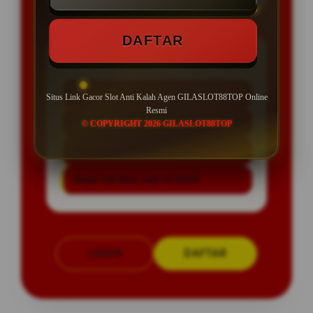
DAFTAR
SPESIAL OFFER!
BONUS NEW MEMBER UP TO 100%
Situs Link Gacor Slot Anti Kalah Agen GILASLOT88TOP Online
Resmi
Min Depo Rp. 10.000
© COPYRIGHT 2026 GILASLOT88TOP
Min WD Rp 50.000
Depo 10K Bisa Jadi 10.000K
LOGIN
DAFTAR