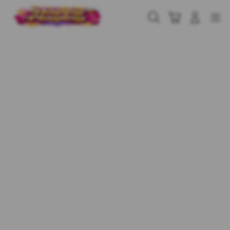
Skip
to
Cari
Troli
Login
Navigation
content