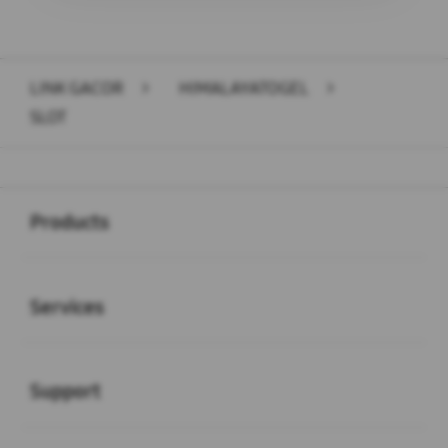
Layer Popup Close
LINK GACOR
>
HIMALAYATOGEL
>
SLOT
Buka
Footer Navigation
Products
Buka
Services
Buka
Support
Buka