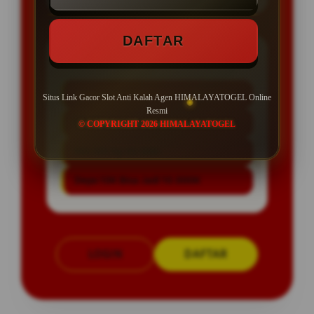
DAFTAR
SPESIAL OFFER!
BONUS NEW MEMBER UP TO 100%
Situs Link Gacor Slot Anti Kalah Agen HIMALAYATOGEL Online
Resmi
Min Depo Rp. 10.000
© COPYRIGHT 2026 HIMALAYATOGEL
Min WD Rp 50.000
Depo 10K Bisa Jadi 10.000K
LOGIN
DAFTAR