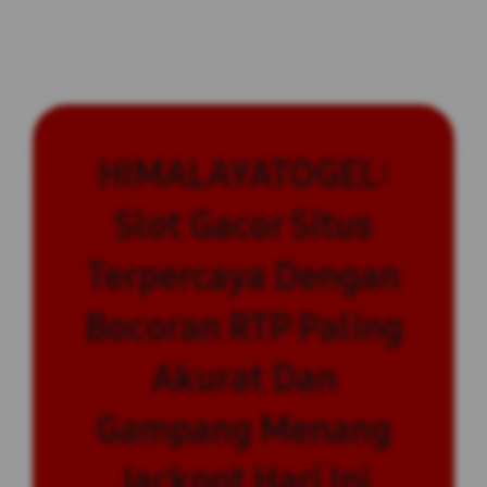
HIMALAYATOGEL:
Slot Gacor Situs
Terpercaya Dengan
Bocoran RTP Paling
Akurat Dan
Gampang Menang
Jackpot Hari Ini