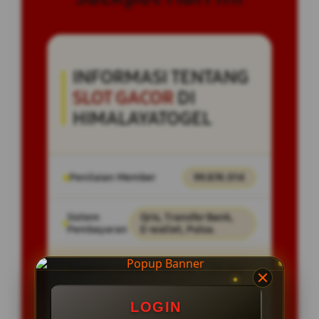
INFORMASI TENTANG
SLOT GACOR
DI
HIMALAYATOGEL
Penilaian Member
99.874.014
Sistem
Qris, Transfer Bank,
Pembayaran
E-wallet, Pulsa.
Layanan Customer Service
24 Jam
LOGIN
Platform
User-Friendly