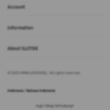
Account
Buka
Information
Buka
About SLOT88
© 2025 HIMALAYATOGEL. All rights reserved.
Indonesia / Bahasa Indonesia
Ingin Tetap Terhubung?