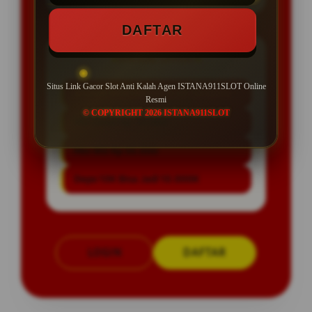
DAFTAR
SPESIAL OFFER!
Situs Link Gacor Slot Anti Kalah Agen ISTANA911SLOT Online
BONUS NEW MEMBER UP TO 100%
Resmi
© COPYRIGHT 2026 ISTANA911SLOT
Min Depo Rp. 10.000
Min WD Rp 50.000
Depo 10K Bisa Jadi 10.000K
LOGIN
DAFTAR