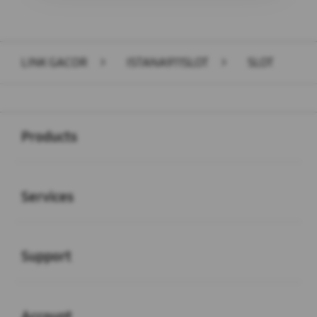
Layer Popup Close
LINK GACOR
>
ISTANA911SLOT
>
SLOT
Buka
Footer Navigation
Products
Buka
Services
Buka
Support
Buka
Account