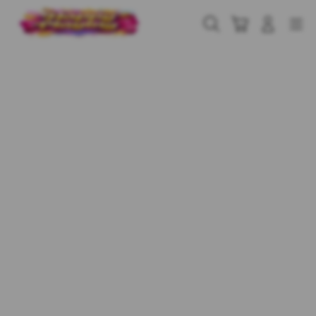
Skip
to
Cari
Troli
Login
Navigation
content