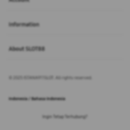
Buka
Information
Buka
About SLOT88
© 2025 ISTANA911SLOT. All rights reserved.
Indonesia / Bahasa Indonesia
Ingin Tetap Terhubung?