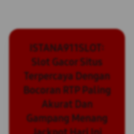
ISTANA911SLOT:
Slot Gacor Situs
Terpercaya Dengan
Bocoran RTP Paling
Akurat Dan
Gampang Menang
Jackpot Hari Ini