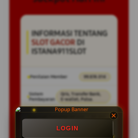
INFORMASI TENTANG
SLOT GACOR
DI
ISTANA911SLOT
Penilaian Member
99.874.014
Sistem
Qris, Transfer Bank,
Pembayaran
E-wallet, Pulsa.
Layanan Customer Service
24 Jam
LOGIN
Platform
User-Friendly