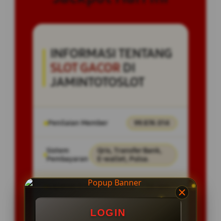
INFORMASI TENTANG
SLOT GACOR
DI
JAMINTOTOSLOT
Penilaian Member
99.874.014
Sistem
Qris, Transfer Bank,
Pembayaran
E-wallet, Pulsa.
Layanan Customer Service
24 Jam
LOGIN
Platform
User-Friendly