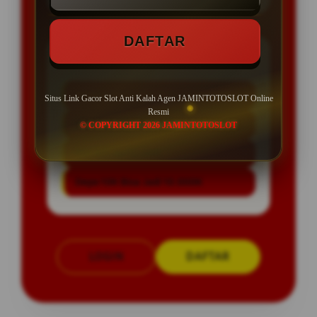
DAFTAR
SPESIAL OFFER!
BONUS NEW MEMBER UP TO 100%
Situs Link Gacor Slot Anti Kalah Agen JAMINTOTOSLOT Online
Resmi
Min Depo Rp. 10.000
© COPYRIGHT 2026 JAMINTOTOSLOT
Min WD Rp 50.000
Depo 10K Bisa Jadi 10.000K
LOGIN
DAFTAR