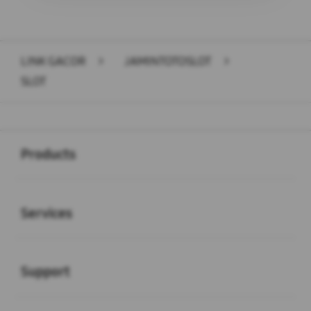
Layer Popup Close
LINK GACOR
>
JAMINTOTOSLOT
>
SLOT
Buka
Footer Navigation
Products
Buka
Services
Buka
Support
Buka