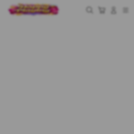
Skip
to
Cari
Troli
Login
Navigation
content