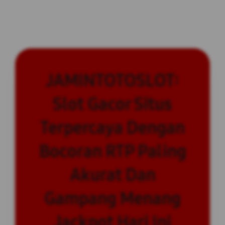
JAMINTOTOSLOT:
Slot Gacor Situs
Terpercaya Dengan
Bocoran RTP Paling
Akurat Dan
Gampang Menang
Jackpot Hari Ini