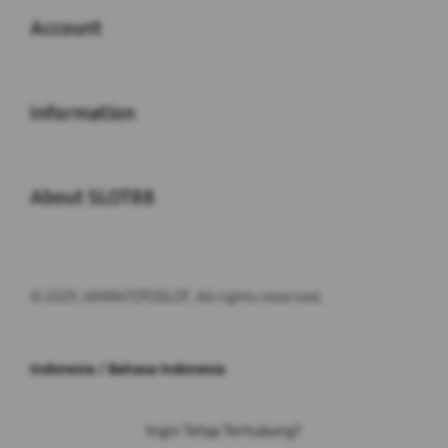
Account
Buka
Information
Buka
About SLOT88
© 2025 JAMINTOTOSLOT. All rights reserved.
Indonesia / Bahasa Indonesia
Ingin Tetap Terhubung?