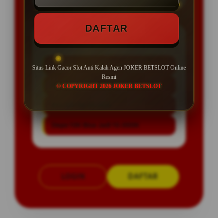
DAFTAR
SPESIAL OFFER!
BONUS NEW MEMBER UP TO 100%
Situs Link Gacor Slot Anti Kalah Agen JOKER BETSLOT Online
Resmi
Min Depo Rp. 10.000
© COPYRIGHT 2026 JOKER BETSLOT
Min WD Rp 50.000
Depo 10K Bisa Jadi 10.000K
LOGIN
DAFTAR