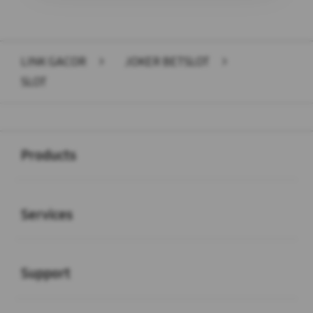
Layer Popup Close
LINK GACOR
>
JOKER BETSLOT
>
SLOT
Buka
Footer Navigation
Products
Buka
Services
Buka
Support
Buka