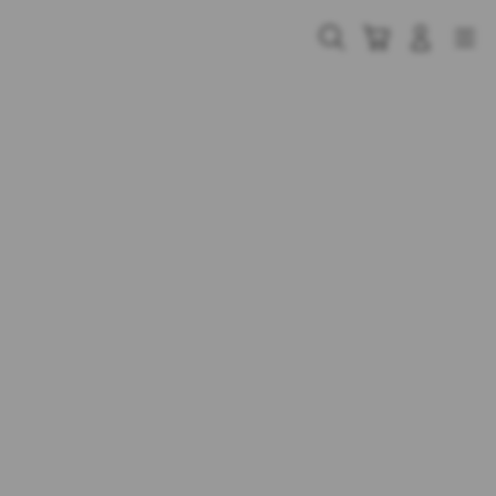
Skip
to
Cari
Troli
Login
Navigation
content