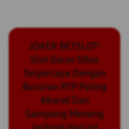
JOKER BETSLOT:
Slot Gacor Situs
Terpercaya Dengan
Bocoran RTP Paling
Akurat Dan
Gampang Menang
Jackpot Hari Ini