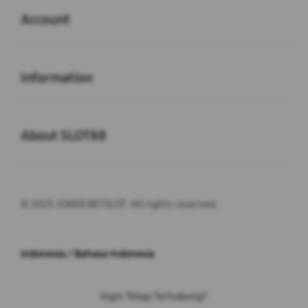
Account
Buka
Information
Buka
About SLOT88
© 2025 JOKER BETSLOT. All rights reserved.
Indonesia / Bahasa Indonesia
Ingin Tetap Terhubung?