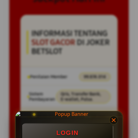
INFORMASI TENTANG
SLOT GACOR
DI JOKER
BETSLOT
Penilaian Member
99.874.014
Sistem
Qris, Transfer Bank,
Pembayaran
E-wallet, Pulsa.
Layanan Customer Service
24 Jam
LOGIN
Platform
User-Friendly