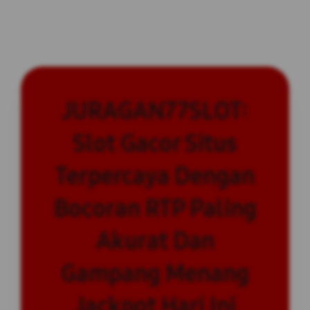
JURAGAN77SLOT:
Slot Gacor Situs
Terpercaya Dengan
Bocoran RTP Paling
Akurat Dan
Gampang Menang
Jackpot Hari Ini