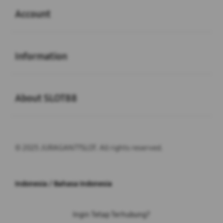
Account
Buka
Information
Buka
About SLOT88
© 2025 JURAGAN77SLOT. All rights reserved.
Indonesia / Bahasa Indonesia
Ingin Tetap Terhubung?