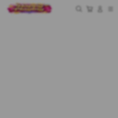
Skip
to
Cari
Troli
Login
Navigation
content