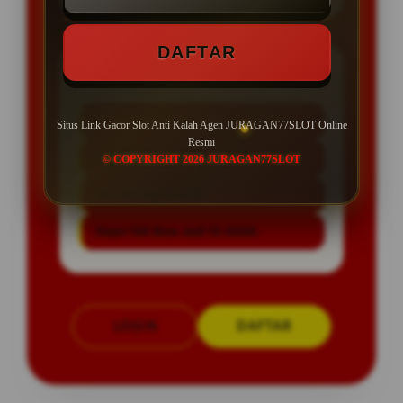
DAFTAR
SPESIAL OFFER!
BONUS NEW MEMBER UP TO 100%
Situs Link Gacor Slot Anti Kalah Agen JURAGAN77SLOT Online
Resmi
Min Depo Rp. 10.000
© COPYRIGHT 2026 JURAGAN77SLOT
Min WD Rp 50.000
Depo 10K Bisa Jadi 10.000K
LOGIN
DAFTAR