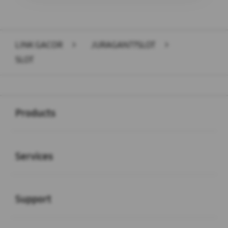
Layer Popup Close
LINK GACOR
>
JURAGAN77SLOT
>
SLOT
Buka
Footer Navigation
Products
Buka
Services
Buka
Support
Buka