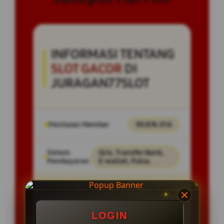
INFORMASI TENTANG
SLOT GACOR
DI
JURAGAN77SLOT
Penilaian Member
99.874.014
Sistem
Qris, Transfer Bank,
Pembayaran
E-wallet, Pulsa.
Layanan Customer Service
24 Jam
LOGIN
Platform
User-Friendly