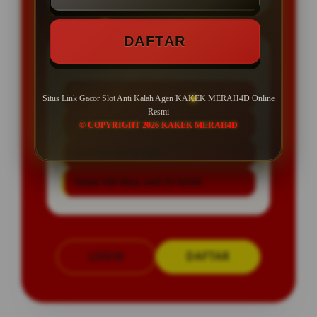
DAFTAR
SPESIAL OFFER!
BONUS NEW MEMBER UP TO 100%
Situs Link Gacor Slot Anti Kalah Agen KAKEK MERAH4D Online
Resmi
Min Depo Rp. 10.000
© COPYRIGHT 2026 KAKEK MERAH4D
Min WD Rp 50.000
Depo 10K Bisa Jadi 10.000K
LOGIN
DAFTAR