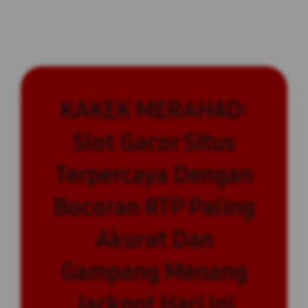
KAKEK MERAH4D:
Slot Gacor Situs
Terpercaya Dengan
Bocoran RTP Paling
Akurat Dan
Gampang Menang
Jackpot Hari Ini