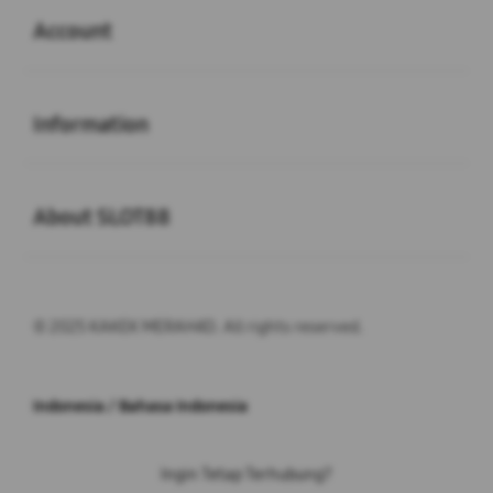
Account
Buka
Information
Buka
About SLOT88
© 2025 KAKEK MERAH4D. All rights reserved.
Indonesia / Bahasa Indonesia
Ingin Tetap Terhubung?