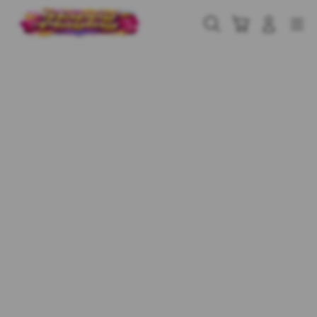
Skip
to
Cari
Troli
Login
Navigation
content