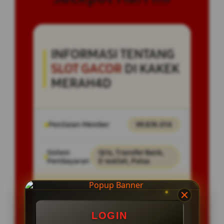
INFORMASI TENTANG
SLOT GACOR
DI KAKEK
MERAH4D
Penilaian Member
99.874.014
Sistem
Qris, Transfer Bank,
Pembayaran
E-wallet, Pulsa.
Layanan Customer Service
24 Jam
LOGIN
Platform
User-Friendly