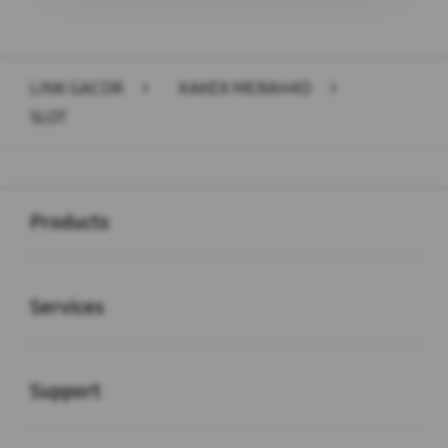
Layer Popup Close
LINK GACOR
>
KAKEK MERAH4D
>
SLOT
Buka
Footer Navigation
Products
Buka
Services
Buka
Support
Buka