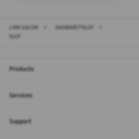
Layer Popup Close
LINK GACOR
>
KASWARI77SLOT
>
SLOT
Buka
Footer Navigation
Products
Buka
Services
Buka
Support
Buka