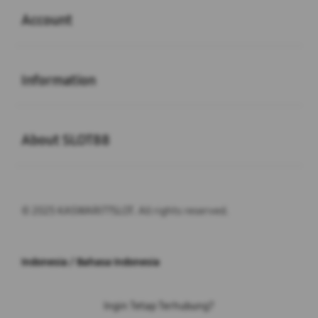
Account
Buka
Information
Buka
About SLOT88
© 2025 KASWARI77SLOT. All rights reserved.
Indonesia / Bahasa Indonesia
Ingin Tetap Terhubung?