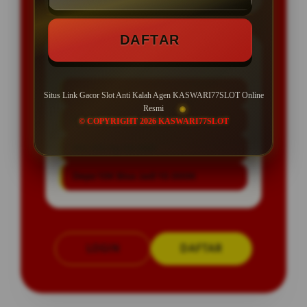
DAFTAR
SPESIAL OFFER!
BONUS NEW MEMBER UP TO 100%
Situs Link Gacor Slot Anti Kalah Agen KASWARI77SLOT Online
Resmi
Min Depo Rp. 10.000
© COPYRIGHT 2026 KASWARI77SLOT
Min WD Rp 50.000
Depo 10K Bisa Jadi 10.000K
LOGIN
DAFTAR