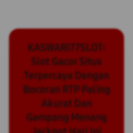
KASWARI77SLOT:
Slot Gacor Situs
Terpercaya Dengan
Bocoran RTP Paling
Akurat Dan
Gampang Menang
Jackpot Hari Ini