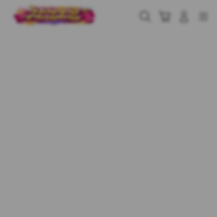
Skip
to
Cari
Troli
Login
Navigation
content