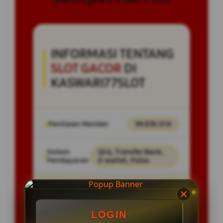
INFORMASI TENTANG
SLOT GACOR
DI
KASWARI77SLOT
Penilaian Member
99.874.014
Sistem
Qris, Transfer Bank,
Pembayaran
E-wallet, Pulsa.
Layanan Customer Service
24 Jam
LOGIN
Platform
User-Friendly