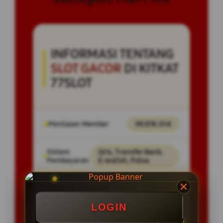
INFORMASI TENTANG
SLOT GACOR
DI KITKAT
77SLOT
Penilaian Member
99.874.014
Sistem
Qris, Transfer Bank,
Pembayaran
E-wallet, Pulsa.
Layanan Customer Service
24 Jam
LOGIN
Platform
User-Friendly