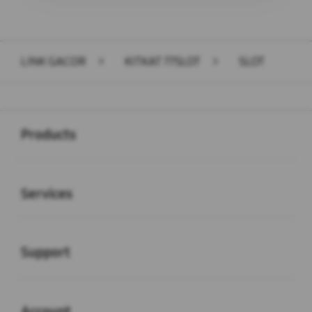
Layer Popup Close
LINK GACOR
>
KITKAT 77SLOT
>
SLOT
Buka
Footer Navigation
Products
Buka
Services
Buka
Support
Buka
Account