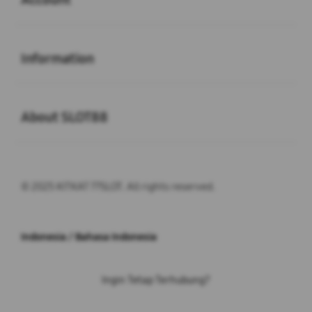
Buka
Information
Buka
About SLOT88
© 2025 KITKAT 77SLOT. All rights reserved.
Indonesia / Bahasa Indonesia
Ingin Tetap Terhubung?