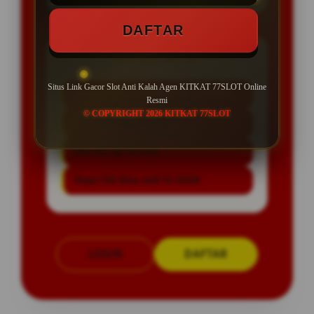
DAFTAR
SPESIAL OFFER!
Situs Link Gacor Slot Anti Kalah Agen KITKAT 77SLOT Online
BONUS NEW MEMBER UP TO 100%
Resmi
© COPYRIGHT 2026 KITKAT 77SLOT
Min Depo Rp. 10.000
Min WD Rp 50.000
Depo 10K Bisa Jadi 10.000K
LOGIN
DAFTAR