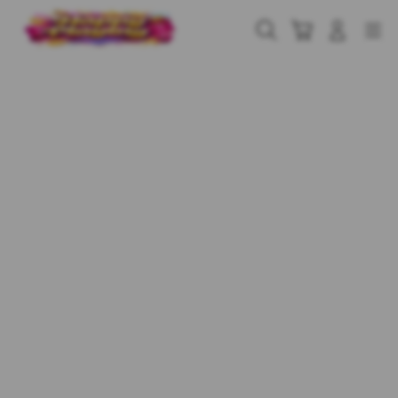
Skip
to
Cari
Troli
Login
Navigation
content