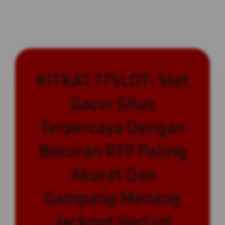
KITKAT 77SLOT: Slot
Gacor Situs
Terpercaya Dengan
Bocoran RTP Paling
Akurat Dan
Gampang Menang
Jackpot Hari Ini