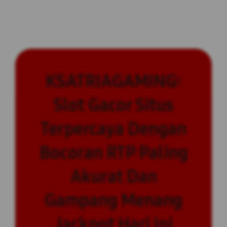
KSATRIAGAMING:
Slot Gacor Situs
Terpercaya Dengan
Bocoran RTP Paling
Akurat Dan
Gampang Menang
Jackpot Hari Ini