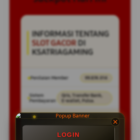
INFORMASI TENTANG
SLOT GACOR
DI
KSATRIAGAMING
Penilaian Member
99.874.014
Sistem
Qris, Transfer Bank,
Pembayaran
E-wallet, Pulsa.
Layanan Customer Service
24 Jam
LOGIN
Platform
User-Friendly