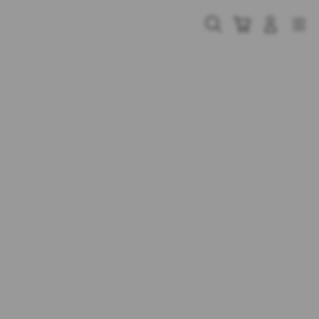
Skip
to
Cari
Troli
Login
Navigation
content