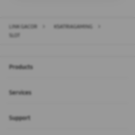
Layer Popup Close
LINK GACOR
>
KSATRIAGAMING
>
SLOT
Buka
Footer Navigation
Products
Buka
Services
Buka
Support
Buka