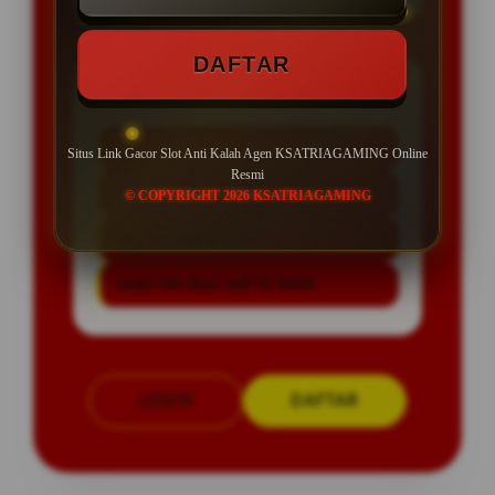
DAFTAR
SPESIAL OFFER!
BONUS NEW MEMBER UP TO 100%
Situs Link Gacor Slot Anti Kalah Agen KSATRIAGAMING Online
Resmi
Min Depo Rp. 10.000
© COPYRIGHT 2026 KSATRIAGAMING
Min WD Rp 50.000
Depo 10K Bisa Jadi 10.000K
LOGIN
DAFTAR