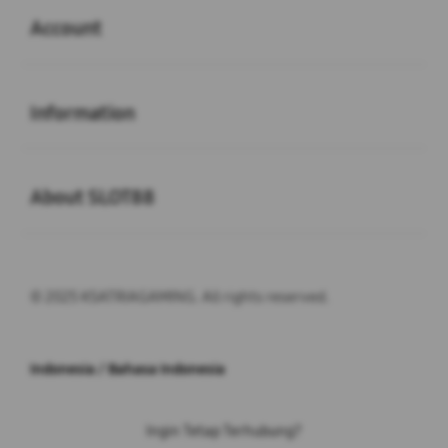
Account
Buka
Information
Buka
About SLOT88
© 2025 KSATRIAGAMING. All rights reserved.
Indonesia / Bahasa Indonesia
Ingin Tetap Terhubung?