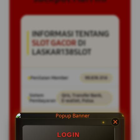
INFORMASI TENTANG
SLOT GACOR
DI
LASKAR138SLOT
Penilaian Member
99.874.014
Sistem
Qris, Transfer Bank,
Pembayaran
E-wallet, Pulsa.
Layanan Customer Service
24 Jam
LOGIN
Platform
User-Friendly