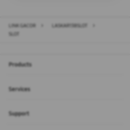
Layer Popup Close
LINK GACOR
>
LASKAR138SLOT
>
SLOT
Buka
Footer Navigation
Products
Buka
Services
Buka
Support
Buka