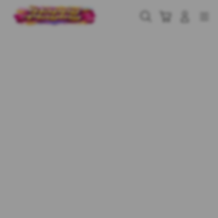
Skip
to
Cari
Troli
Login
Navigation
content