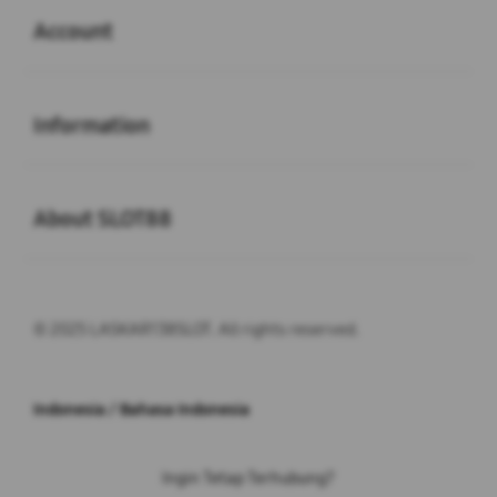
Account
Buka
Information
Buka
About SLOT88
© 2025 LASKAR138SLOT. All rights reserved.
Indonesia / Bahasa Indonesia
Ingin Tetap Terhubung?