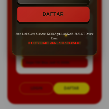
DAFTAR
SPESIAL OFFER!
BONUS NEW MEMBER UP TO 100%
Situs Link Gacor Slot Anti Kalah Agen LASKAR138SLOT Online
Resmi
Min Depo Rp. 10.000
© COPYRIGHT 2026 LASKAR138SLOT
Min WD Rp 50.000
Depo 10K Bisa Jadi 10.000K
LOGIN
DAFTAR