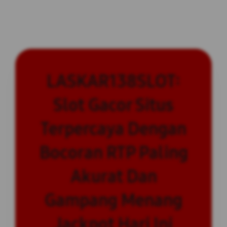
LASKAR138SLOT:
Slot Gacor Situs
Terpercaya Dengan
Bocoran RTP Paling
Akurat Dan
Gampang Menang
Jackpot Hari Ini