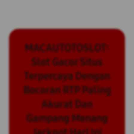
MACAUTOTOSLOT:
Slot Gacor Situs
Terpercaya Dengan
Bocoran RTP Paling
Akurat Dan
Gampang Menang
Jackpot Hari Ini