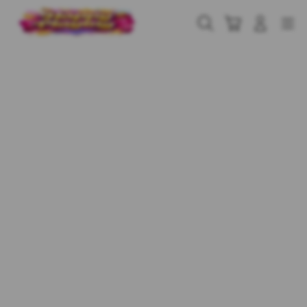
Skip
to
Cari
Troli
Login
Navigation
content