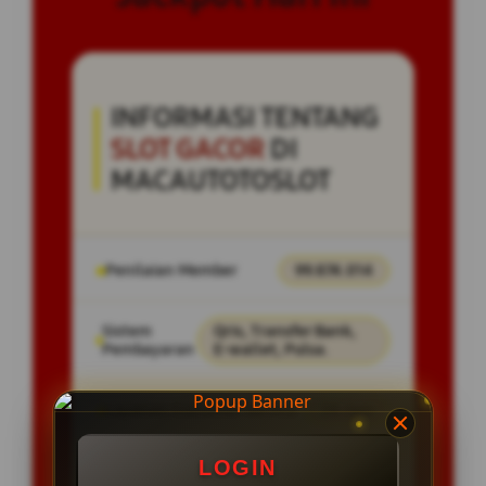
INFORMASI TENTANG
SLOT GACOR
DI
MACAUTOTOSLOT
Penilaian Member
99.874.014
Sistem
Qris, Transfer Bank,
Pembayaran
E-wallet, Pulsa.
Layanan Customer Service
24 Jam
LOGIN
Platform
User-Friendly