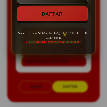
DAFTAR
SPESIAL OFFER!
BONUS NEW MEMBER UP TO 100%
Situs Link Gacor Slot Anti Kalah Agen MACAUTOTOSLOT
Online Resmi
Min Depo Rp. 10.000
© COPYRIGHT 2026 MACAUTOTOSLOT
Min WD Rp 50.000
Depo 10K Bisa Jadi 10.000K
LOGIN
DAFTAR