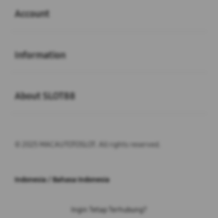
Account
Buka
Information
Buka
About SLOT88
© 2025 MACAUTOTOSLOT. All rights reserved.
Indonesia / Bahasa Indonesia
Ingin Tetap Terhubung?