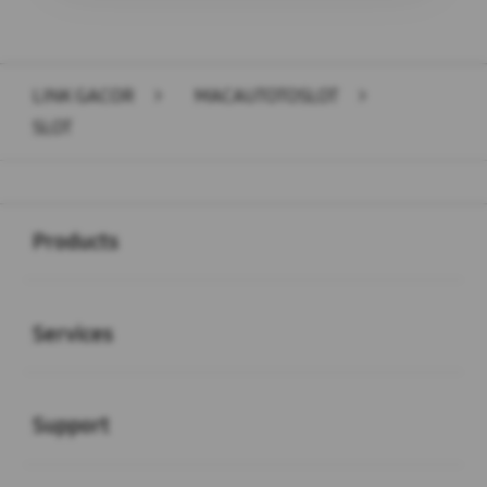
Layer Popup Close
LINK GACOR
>
MACAUTOTOSLOT
>
SLOT
Buka
Footer Navigation
Products
Buka
Services
Buka
Support
Buka