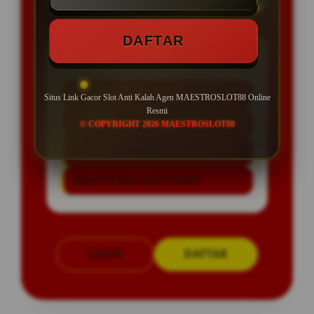
DAFTAR
SPESIAL OFFER!
BONUS NEW MEMBER UP TO 100%
Situs Link Gacor Slot Anti Kalah Agen MAESTROSLOT88 Online
Resmi
Min Depo Rp. 10.000
© COPYRIGHT 2026 MAESTROSLOT88
Min WD Rp 50.000
Depo 10K Bisa Jadi 10.000K
LOGIN
DAFTAR