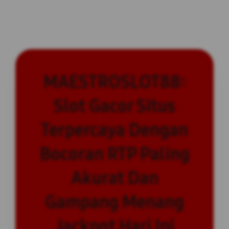
MAESTROSLOT88:
Slot Gacor Situs
Terpercaya Dengan
Bocoran RTP Paling
Akurat Dan
Gampang Menang
Jackpot Hari Ini