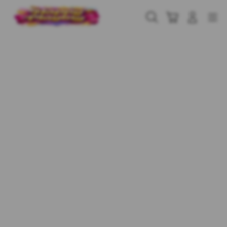
Skip
to
Cari
Troli
Login
Navigation
content