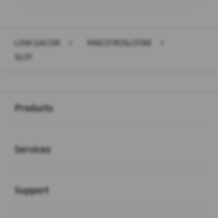
Layer Popup Close
LINK GACOR
>
MAESTROSLOT88
>
SLOT
Buka
Footer Navigation
Products
Buka
Services
Buka
Support
Buka