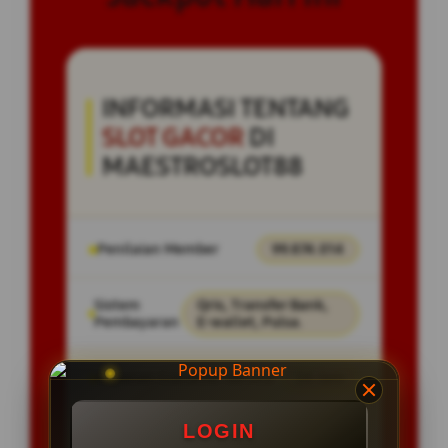
INFORMASI TENTANG
SLOT GACOR
DI
MAESTROSLOT88
Penilaian Member
99.874.014
Sistem
Qris, Transfer Bank,
Pembayaran
E-wallet, Pulsa.
Layanan Customer Service
24 Jam
LOGIN
Platform
User-Friendly