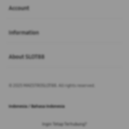
Account
Buka
Information
Buka
About SLOT88
© 2025 MAESTROSLOT88. All rights reserved.
Indonesia / Bahasa Indonesia
Ingin Tetap Terhubung?