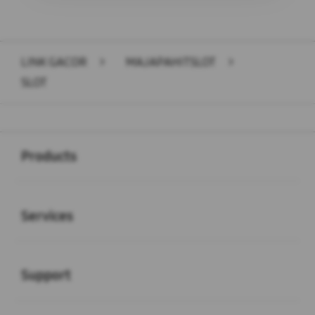
Layer Popup Close
LINK GACOR
>
MAJAPAHITSLOT
>
SLOT
Buka
Footer Navigation
Products
Buka
Services
Buka
Support
Buka