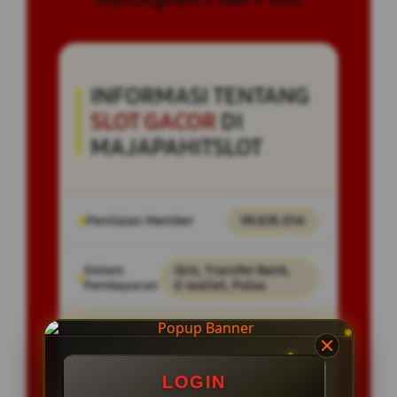
INFORMASI TENTANG
SLOT GACOR
DI
MAJAPAHITSLOT
Penilaian Member
99.874.014
Sistem
Qris, Transfer Bank,
Pembayaran
E-wallet, Pulsa.
Layanan Customer Service
24 Jam
LOGIN
Platform
User-Friendly