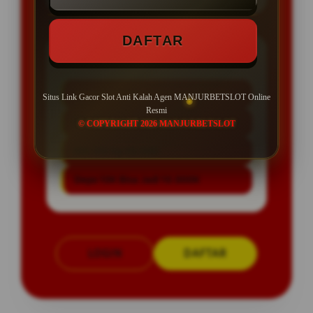
DAFTAR
SPESIAL OFFER!
BONUS NEW MEMBER UP TO 100%
Situs Link Gacor Slot Anti Kalah Agen MANJURBETSLOT Online
Resmi
Min Depo Rp. 10.000
© COPYRIGHT 2026 MANJURBETSLOT
Min WD Rp 50.000
Depo 10K Bisa Jadi 10.000K
LOGIN
DAFTAR