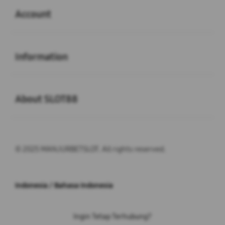
Account
Buka
Information
Buka
About SLOT88
© 2025 MANJURBETSLOT. All rights reserved.
Indonesia / Bahasa Indonesia
Ingin Tetap Terhubung?