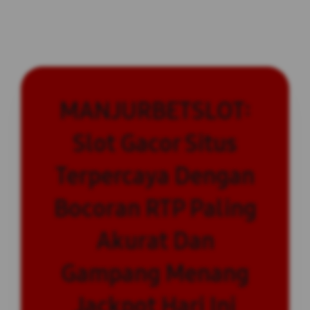
MANJURBETSLOT:
Slot Gacor Situs
Terpercaya Dengan
Bocoran RTP Paling
Akurat Dan
Gampang Menang
Jackpot Hari Ini