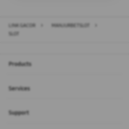
Layer Popup Close
LINK GACOR
>
MANJURBETSLOT
>
SLOT
Buka
Footer Navigation
Products
Buka
Services
Buka
Support
Buka