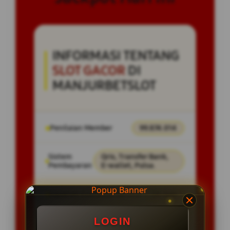
INFORMASI TENTANG
SLOT GACOR
DI
MANJURBETSLOT
Penilaian Member
99.874.014
Sistem
Qris, Transfer Bank,
Pembayaran
E-wallet, Pulsa.
Layanan Customer Service
24 Jam
LOGIN
Platform
User-Friendly