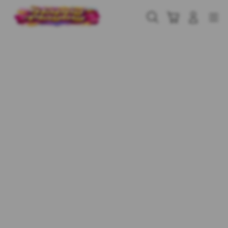
Skip
to
Cari
Troli
Login
Navigation
content