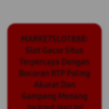
MARKETSLOT888:
Slot Gacor Situs
Terpercaya Dengan
Bocoran RTP Paling
Akurat Dan
Gampang Menang
Jackpot Hari Ini