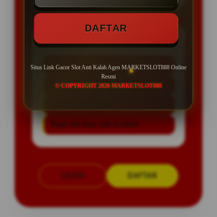
DAFTAR
SPESIAL OFFER!
BONUS NEW MEMBER UP TO 100%
Situs Link Gacor Slot Anti Kalah Agen MARKETSLOT888 Online
Resmi
Min Depo Rp. 10.000
© COPYRIGHT 2026 MARKETSLOT888
Min WD Rp 50.000
Depo 10K Bisa Jadi 10.000K
LOGIN
DAFTAR