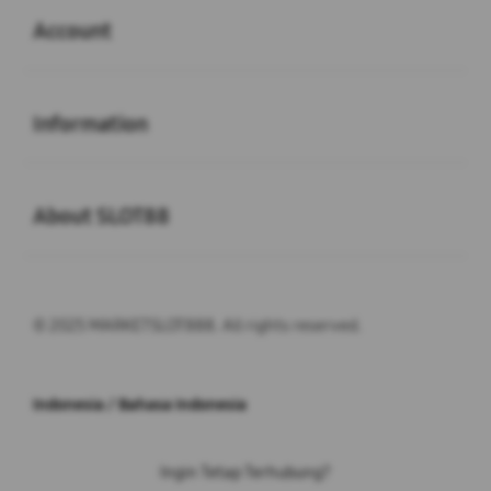
Account
Buka
Information
Buka
About SLOT88
© 2025 MARKETSLOT888. All rights reserved.
Indonesia / Bahasa Indonesia
Ingin Tetap Terhubung?