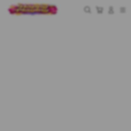
Skip
to
Cari
Troli
Login
Navigation
content