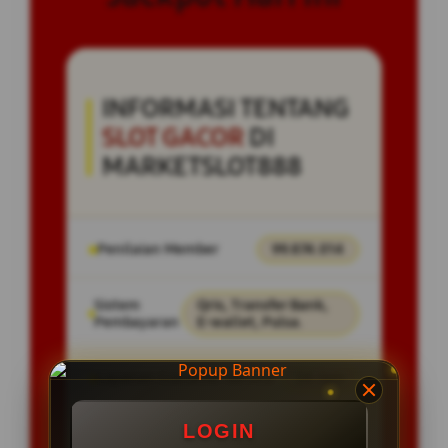
INFORMASI TENTANG
SLOT GACOR
DI
MARKETSLOT888
Penilaian Member
99.874.014
Sistem
Qris, Transfer Bank,
Pembayaran
E-wallet, Pulsa.
Layanan Customer Service
24 Jam
LOGIN
Platform
User-Friendly