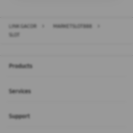
Layer Popup Close
LINK GACOR
>
MARKETSLOT888
>
SLOT
Buka
Footer Navigation
Products
Buka
Services
Buka
Support
Buka