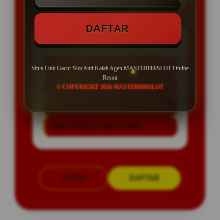
DAFTAR
SPESIAL OFFER!
BONUS NEW MEMBER UP TO 100%
Situs Link Gacor Slot Anti Kalah Agen MASTER888SLOT Online
Resmi
Min Depo Rp. 10.000
© COPYRIGHT 2026 MASTER888SLOT
Min WD Rp 50.000
Depo 10K Bisa Jadi 10.000K
LOGIN
DAFTAR