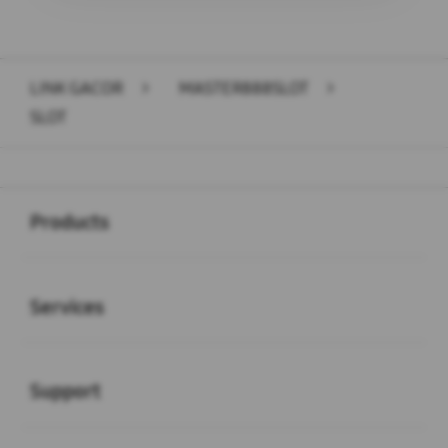
Layer Popup Close
LINK GACOR
>
MASTER888SLOT
>
SLOT
Buka
Footer Navigation
Products
Buka
Services
Buka
Support
Buka