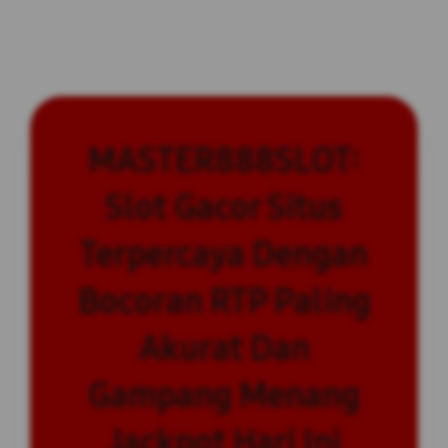
MASTER888SLOT:
Slot Gacor Situs
Terpercaya Dengan
Bocoran RTP Paling
Akurat Dan
Gampang Menang
Jackpot Hari Ini