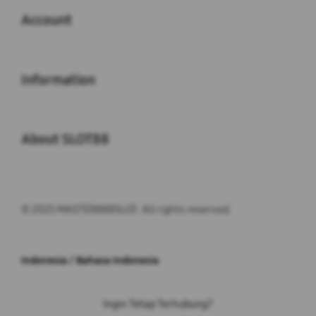
Account
Buka
Information
Buka
About SLOT88
© 2025 MASTER888SLOT. All rights reserved.
Indonesia / Bahasa Indonesia
Ingin Tetap Terhubung?