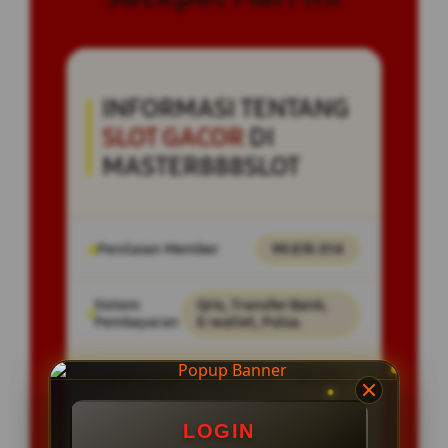
INFORMASI TENTANG
SLOT GACOR
DI
MASTER888SLOT
Penilaian Member
99.874.014
Sistem
Qris, Transfer Bank,
Pembayaran
E-wallet, Pulsa.
Layanan Customer Service
24 Jam
LOGIN
Platform
User-Friendly