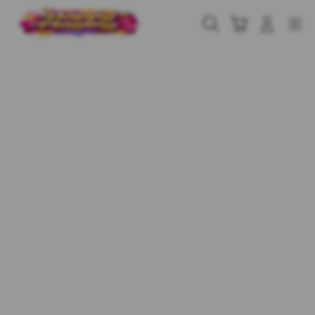
Skip
to
Cari
Troli
Login
Navigation
content