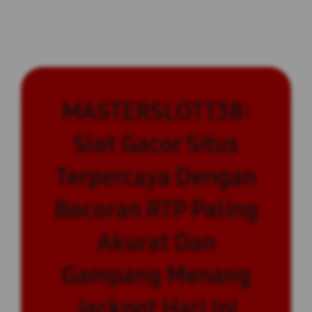
MASTERSLOT138:
Slot Gacor Situs
Terpercaya Dengan
Bocoran RTP Paling
Akurat Dan
Gampang Menang
Jackpot Hari Ini