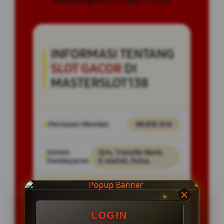
INFORMASI TENTANG
SLOT GACOR
DI
MASTERSLOT138
Penilaian Member
99.874.014
Sistem
Qris, Transfer Bank,
Pembayaran
E-wallet, Pulsa.
Layanan Customer Service
24 Jam
LOGIN
Platform
User-Friendly