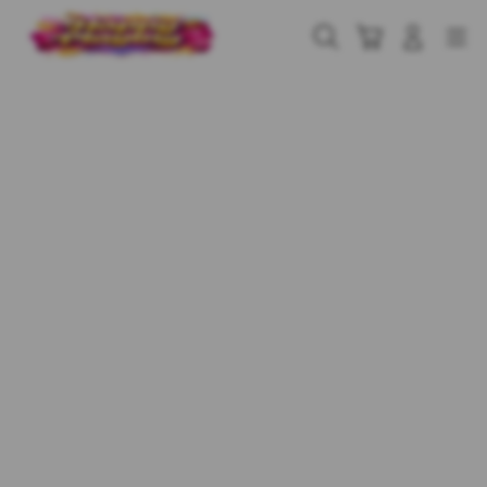
Skip
to
Cari
Troli
Login
Navigation
content