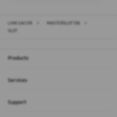
Layer Popup Close
LINK GACOR
>
MASTERSLOT138
>
SLOT
Buka
Footer Navigation
Products
Buka
Services
Buka
Support
Buka