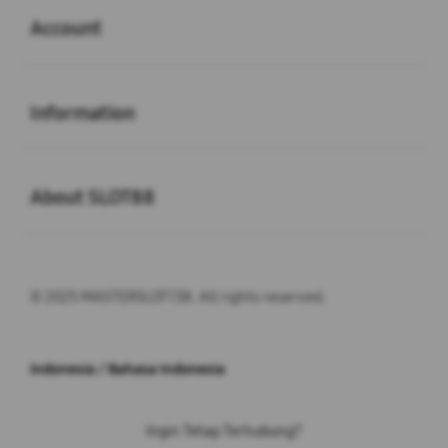
Account
Buka
Information
Buka
About SLOT88
© 2025 MASTERSLOT138. All rights reserved.
Indonesia / Bahasa Indonesia
Ingin Tetap Terhubung?