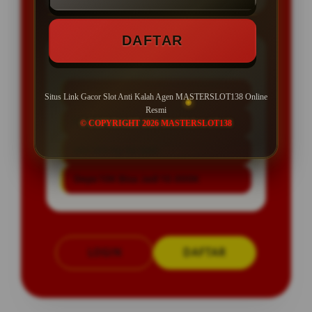
DAFTAR
SPESIAL OFFER!
BONUS NEW MEMBER UP TO 100%
Situs Link Gacor Slot Anti Kalah Agen MASTERSLOT138 Online
Resmi
Min Depo Rp. 10.000
© COPYRIGHT 2026 MASTERSLOT138
Min WD Rp 50.000
Depo 10K Bisa Jadi 10.000K
LOGIN
DAFTAR