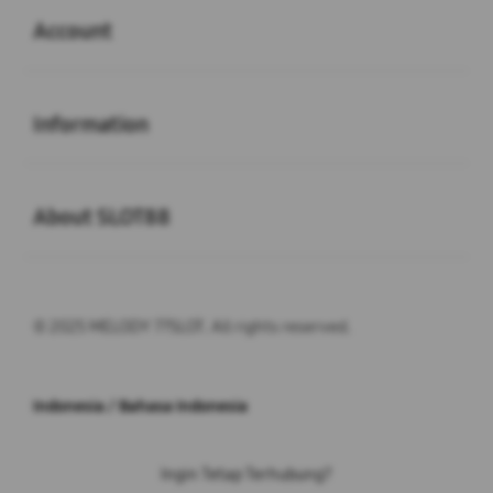
Account
Buka
Information
Buka
About SLOT88
© 2025 MELODY 77SLOT. All rights reserved.
Indonesia / Bahasa Indonesia
Ingin Tetap Terhubung?