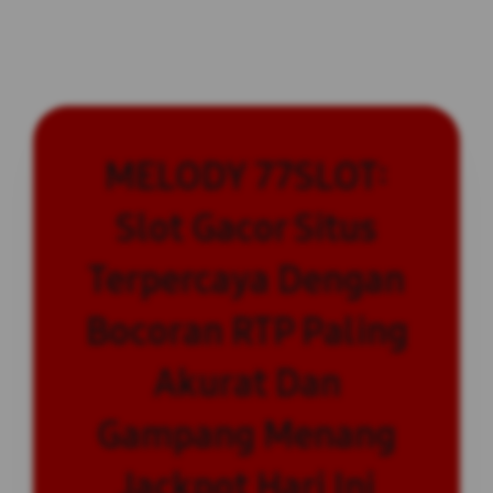
MELODY 77SLOT:
Slot Gacor Situs
Terpercaya Dengan
Bocoran RTP Paling
Akurat Dan
Gampang Menang
Jackpot Hari Ini