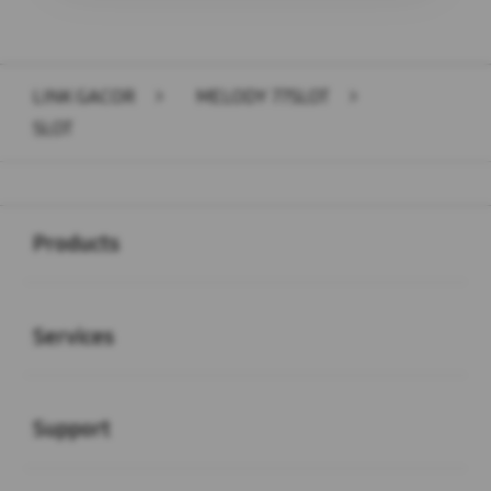
Layer Popup Close
LINK GACOR
>
MELODY 77SLOT
>
SLOT
Buka
Footer Navigation
Products
Buka
Services
Buka
Support
Buka