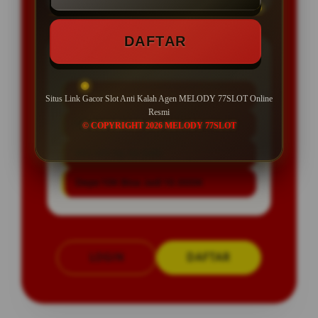
DAFTAR
SPESIAL OFFER!
BONUS NEW MEMBER UP TO 100%
Situs Link Gacor Slot Anti Kalah Agen MELODY 77SLOT Online
Resmi
Min Depo Rp. 10.000
© COPYRIGHT 2026 MELODY 77SLOT
Min WD Rp 50.000
Depo 10K Bisa Jadi 10.000K
LOGIN
DAFTAR