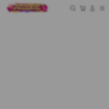
Skip
to
Cari
Troli
Login
Navigation
content