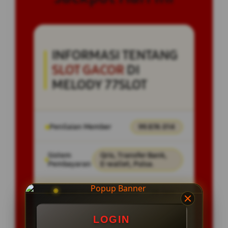
INFORMASI TENTANG
SLOT GACOR
DI
MELODY 77SLOT
Penilaian Member
99.874.014
Sistem
Qris, Transfer Bank,
Pembayaran
E-wallet, Pulsa.
Layanan Customer Service
24 Jam
LOGIN
Platform
User-Friendly