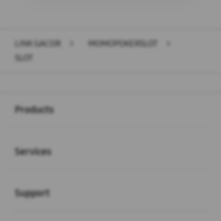
Layer Popup Close
LINK GACOR
>
MOMOPOKERSLOT
>
SLOT
Buka
Footer Navigation
Products
Buka
Services
Buka
Support
Buka