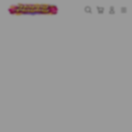
Skip
to
Cari
Troli
Login
Navigation
content