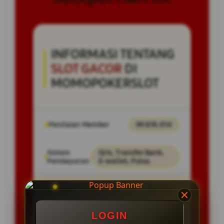
INFORMASI TENTANG
SLOT GACOR
DI
MOMOPOKERSLOT
Penilaian Member
99.874.014
Sistem
Qris, Transfer Bank,
Pembayaran
E-wallet, Pulsa.
Layanan Customer Service
24 Jam
LOGIN
Platform
User-Friendly