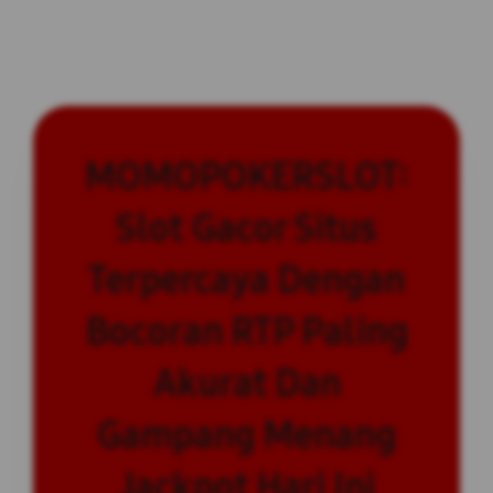
MOMOPOKERSLOT:
Slot Gacor Situs
Terpercaya Dengan
Bocoran RTP Paling
Akurat Dan
Gampang Menang
Jackpot Hari Ini