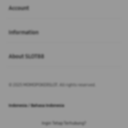
Account
Buka
Information
Buka
About SLOT88
© 2025 MOMOPOKERSLOT. All rights reserved.
Indonesia / Bahasa Indonesia
Ingin Tetap Terhubung?