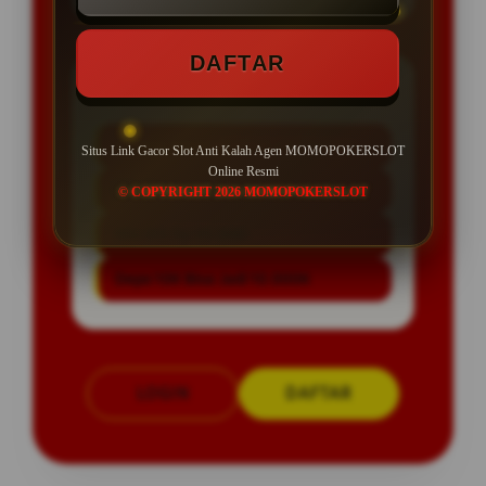
DAFTAR
SPESIAL OFFER!
BONUS NEW MEMBER UP TO 100%
Situs Link Gacor Slot Anti Kalah Agen MOMOPOKERSLOT
Online Resmi
Min Depo Rp. 10.000
© COPYRIGHT 2026 MOMOPOKERSLOT
Min WD Rp 50.000
Depo 10K Bisa Jadi 10.000K
LOGIN
DAFTAR