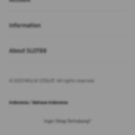
Buka
Information
Buka
About SLOT88
© 2025 MULIA 123SLOT. All rights reserved.
Indonesia / Bahasa Indonesia
Ingin Tetap Terhubung?