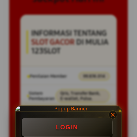
INFORMASI TENTANG
SLOT GACOR
DI MULIA
123SLOT
Penilaian Member
99.874.014
Sistem
Qris, Transfer Bank,
Pembayaran
E-wallet, Pulsa.
Layanan Customer Service
24 Jam
LOGIN
Platform
User-Friendly