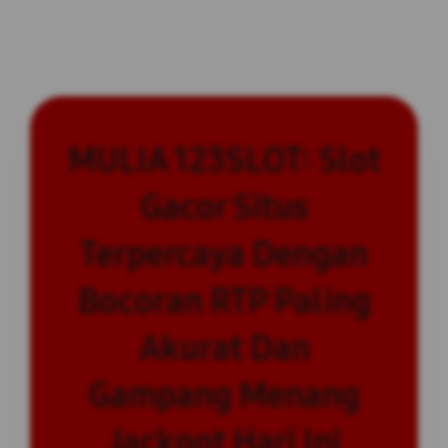
MULIA 123SLOT: Slot
Gacor Situs
Terpercaya Dengan
Bocoran RTP Paling
Akurat Dan
Gampang Menang
Jackpot Hari Ini