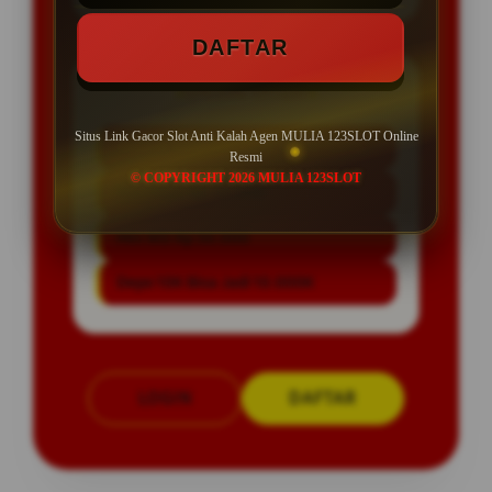
DAFTAR
SPESIAL OFFER!
Situs Link Gacor Slot Anti Kalah Agen MULIA 123SLOT Online
BONUS NEW MEMBER UP TO 100%
Resmi
© COPYRIGHT 2026 MULIA 123SLOT
Min Depo Rp. 10.000
Min WD Rp 50.000
Depo 10K Bisa Jadi 10.000K
LOGIN
DAFTAR