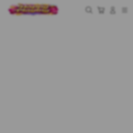
Skip
to
Cari
Troli
Login
Navigation
content