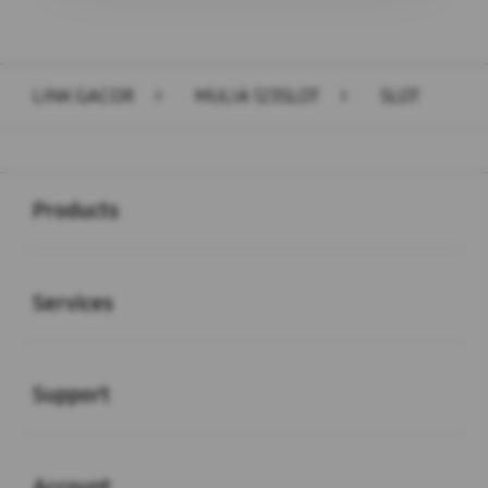
Layer Popup Close
LINK GACOR
>
MULIA 123SLOT
>
SLOT
Buka
Footer Navigation
Products
Buka
Services
Buka
Support
Buka
Account