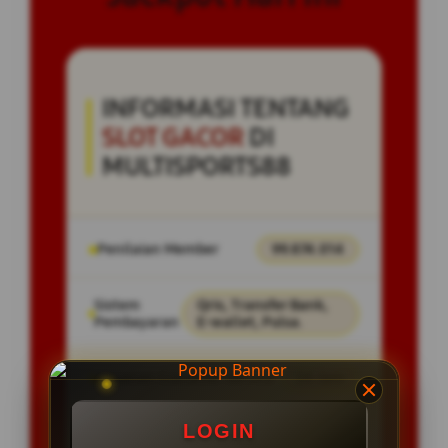
INFORMASI TENTANG
SLOT GACOR
DI
MULTISPORTS88
Penilaian Member
99.874.014
Sistem
Qris, Transfer Bank,
Pembayaran
E-wallet, Pulsa.
Layanan Customer Service
24 Jam
LOGIN
Platform
User-Friendly