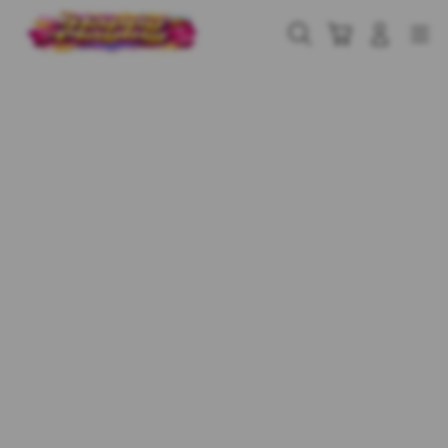
Skip
to
Cari
Troli
Login
Navigation
content