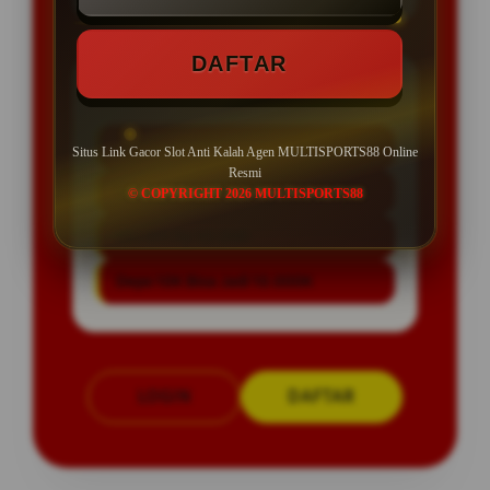
DAFTAR
SPESIAL OFFER!
BONUS NEW MEMBER UP TO 100%
Situs Link Gacor Slot Anti Kalah Agen MULTISPORTS88 Online
Resmi
Min Depo Rp. 10.000
© COPYRIGHT 2026 MULTISPORTS88
Min WD Rp 50.000
Depo 10K Bisa Jadi 10.000K
LOGIN
DAFTAR