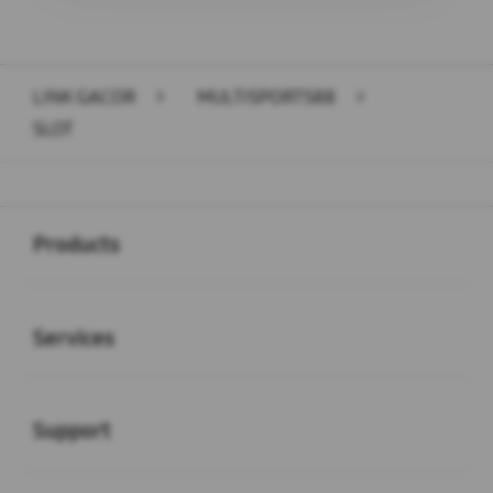
Layer Popup Close
LINK GACOR
>
MULTISPORTS88
>
SLOT
Buka
Footer Navigation
Products
Buka
Services
Buka
Support
Buka