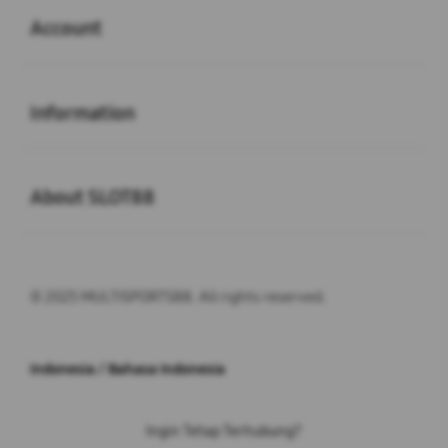
Account
Buka
Information
Buka
About SLOT88
© 2025 MULTISPORTS88. All rights reserved.
Indonesia / Bahasa Indonesia
Ingin Tetap Terhubung?