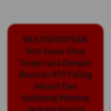
MULTISPORTS88:
Slot Gacor Situs
Terpercaya Dengan
Bocoran RTP Paling
Akurat Dan
Gampang Menang
Jackpot Hari Ini