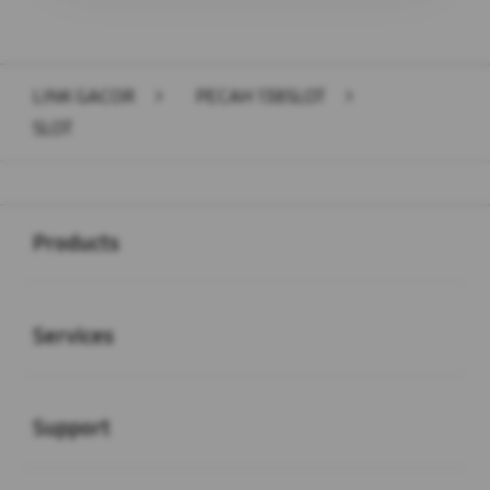
Layer Popup Close
LINK GACOR
>
PECAH 138SLOT
>
SLOT
Buka
Footer Navigation
Products
Buka
Services
Buka
Support
Buka