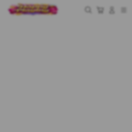
Skip
to
Cari
Troli
Login
Navigation
content