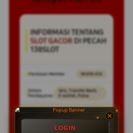
INFORMASI TENTANG
SLOT GACOR
DI PECAH
138SLOT
Penilaian Member
99.874.014
Sistem
Qris, Transfer Bank,
Pembayaran
E-wallet, Pulsa.
Layanan Customer Service
24 Jam
LOGIN
Platform
User-Friendly