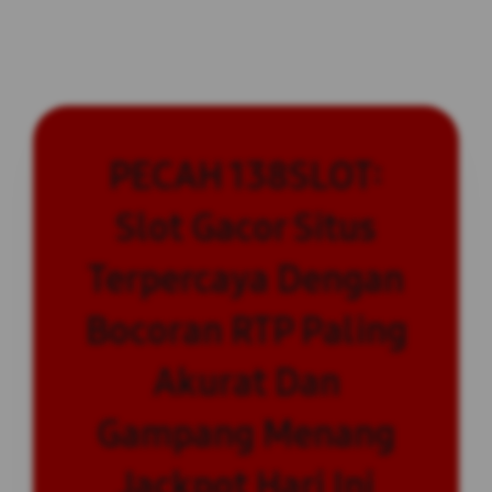
PECAH 138SLOT:
Slot Gacor Situs
Terpercaya Dengan
Bocoran RTP Paling
Akurat Dan
Gampang Menang
Jackpot Hari Ini