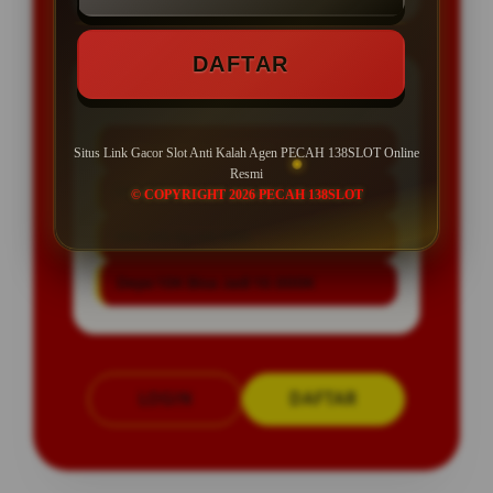
DAFTAR
SPESIAL OFFER!
BONUS NEW MEMBER UP TO 100%
Situs Link Gacor Slot Anti Kalah Agen PECAH 138SLOT Online
Resmi
Min Depo Rp. 10.000
© COPYRIGHT 2026 PECAH 138SLOT
Min WD Rp 50.000
Depo 10K Bisa Jadi 10.000K
LOGIN
DAFTAR