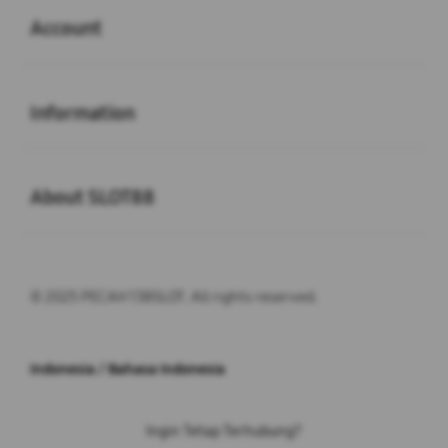
Account
Buka
Information
Buka
About SLOT88
© 2025 PECAH 138SLOT. All rights reserved.
Indonesia / Bahasa Indonesia
Ingin Tetap Terhubung?