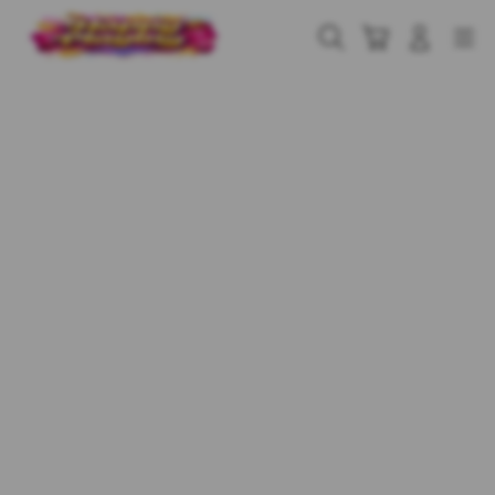
Skip
to
Cari
Troli
Login
Navigation
content