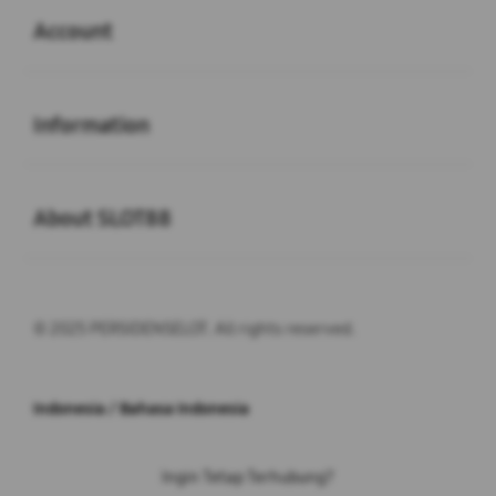
Account
Buka
Information
Buka
About SLOT88
© 2025 PERSIDENSELOT. All rights reserved.
Indonesia / Bahasa Indonesia
Ingin Tetap Terhubung?