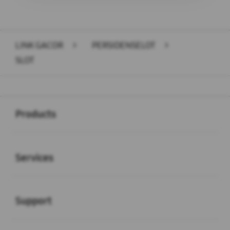
Layer Popup Close
LINK GACOR
>
PERSIDENSELOT
>
SLOT
Buka
Footer Navigation
Products
Buka
Services
Buka
Support
Buka