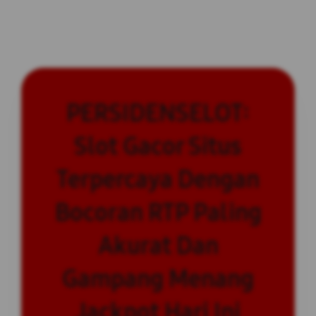
PERSIDENSELOT:
Slot Gacor Situs
Terpercaya Dengan
Bocoran RTP Paling
Akurat Dan
Gampang Menang
Jackpot Hari Ini