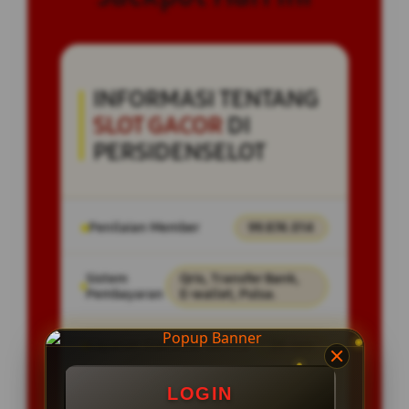
INFORMASI TENTANG
SLOT GACOR
DI
PERSIDENSELOT
Penilaian Member
99.874.014
Sistem
Qris, Transfer Bank,
Pembayaran
E-wallet, Pulsa.
Layanan Customer Service
24 Jam
LOGIN
Platform
User-Friendly