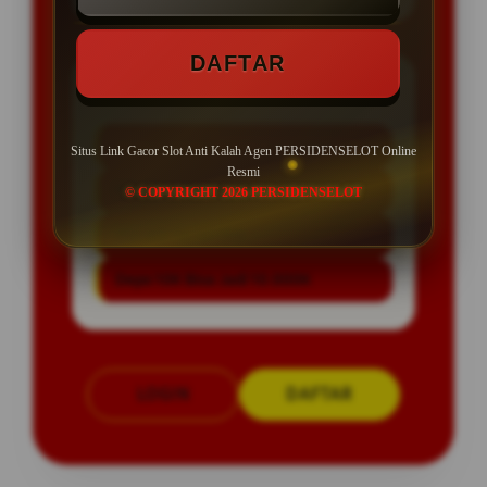
DAFTAR
SPESIAL OFFER!
BONUS NEW MEMBER UP TO 100%
Situs Link Gacor Slot Anti Kalah Agen PERSIDENSELOT Online
Resmi
Min Depo Rp. 10.000
© COPYRIGHT 2026 PERSIDENSELOT
Min WD Rp 50.000
Depo 10K Bisa Jadi 10.000K
LOGIN
DAFTAR