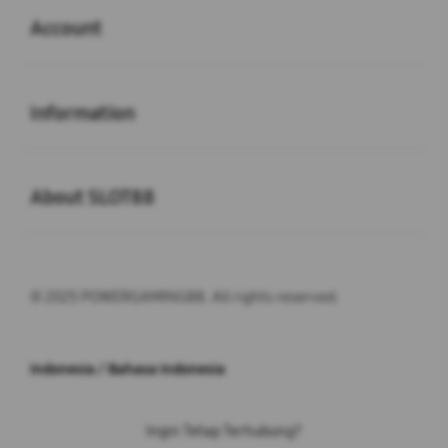
Account
Buka
Information
Buka
About SLOT88
© 2025 POWERGAMING88. All rights reserved.
Indonesia / Bahasa Indonesia
Ingin Tetap Terhubung?