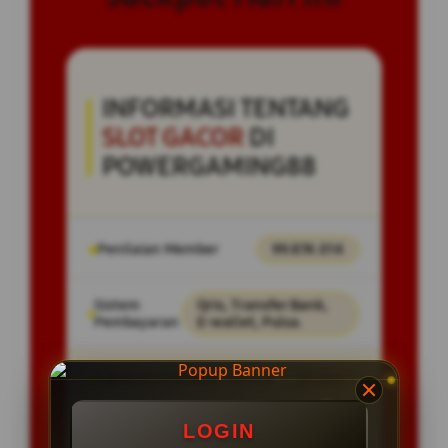
INFORMASI TENTANG
SLOT GACOR
DI
POWERGAMING88
Penilaian Member
99.874.014
Sistem
Qris, Transfer Bank,
Pembayaran
E-wallet, Pulsa.
Layanan Customer Service
24 Jam
LOGIN
Platform
User-Friendly