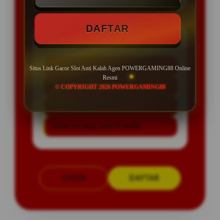
DAFTAR
SPESIAL OFFER!
BONUS NEW MEMBER UP TO 100%
Situs Link Gacor Slot Anti Kalah Agen POWERGAMING88 Online
Resmi
Min Depo Rp. 10.000
© COPYRIGHT 2026 POWERGAMING88
Min WD Rp 50.000
Depo 10K Bisa Jadi 10.000K
LOGIN
DAFTAR