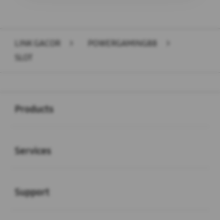
Layer Popup Close
LINK GACOR
>
POWERGAMING88
>
SLOT
Buka
Footer Navigation
Products
Buka
Services
Buka
Support
Buka