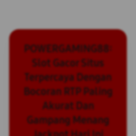
POWERGAMING88:
Slot Gacor Situs
Terpercaya Dengan
Bocoran RTP Paling
Akurat Dan
Gampang Menang
Jackpot Hari Ini