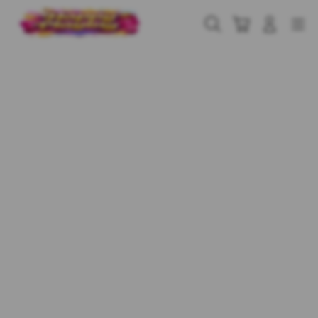
Skip
to
Cari
Troli
Login
Navigation
content