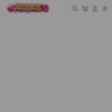
Skip
to
Cari
Troli
Login
Navigation
content