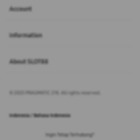
Account
Buka
Information
Buka
About SLOT88
© 2025 PRAGMATIC 218. All rights reserved.
Indonesia / Bahasa Indonesia
Ingin Tetap Terhubung?