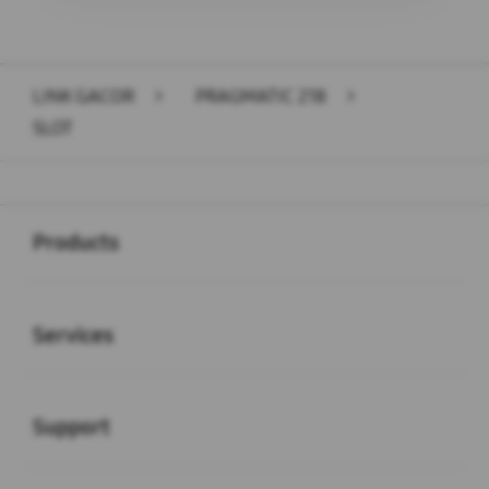
Layer Popup Close
LINK GACOR
>
PRAGMATIC 218
>
SLOT
Buka
Footer Navigation
Products
Buka
Services
Buka
Support
Buka