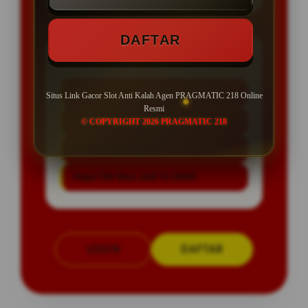
DAFTAR
SPESIAL OFFER!
BONUS NEW MEMBER UP TO 100%
Situs Link Gacor Slot Anti Kalah Agen PRAGMATIC 218 Online
Resmi
Min Depo Rp. 10.000
© COPYRIGHT 2026 PRAGMATIC 218
Min WD Rp 50.000
Depo 10K Bisa Jadi 10.000K
LOGIN
DAFTAR