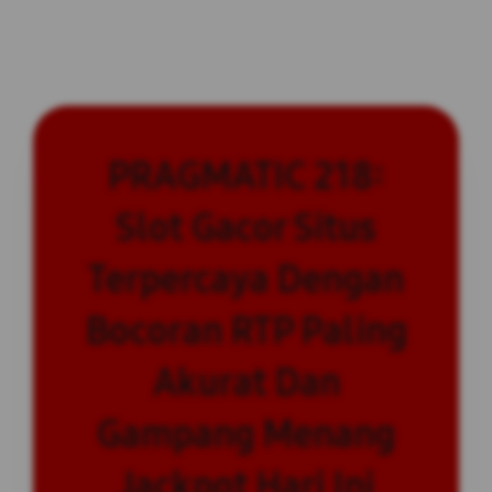
PRAGMATIC 218:
Slot Gacor Situs
Terpercaya Dengan
Bocoran RTP Paling
Akurat Dan
Gampang Menang
Jackpot Hari Ini