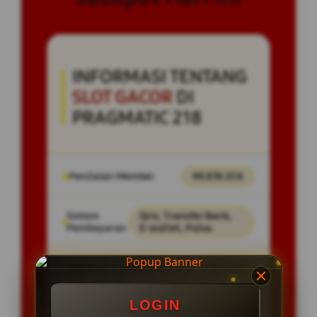
INFORMASI TENTANG
SLOT GACOR
DI
PRAGMATIC 218
Penilaian Member
99.874.014
Sistem
Qris, Transfer Bank,
Pembayaran
E-wallet, Pulsa.
Layanan Customer Service
24 Jam
LOGIN
Platform
User-Friendly