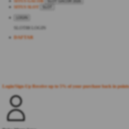
SITUS GACOR
SLOT GACOR 2026
SITUS SLOT
SLOT
LOGIN
SLOT88 LOGIN
DAFTAR
Login/Sign-Up
Receive up to 5% of your purchase back in point