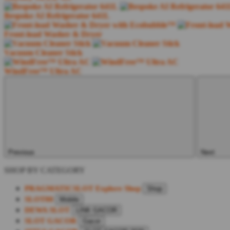
Bespoke AI Refrigerator 641L
Front-load Washer & Dryer
Vacuum Cleaner Stick
WindFree™ Ultra AC
Previous
Next
SHOP BY CATEGORY
PRAGMATICSLOT
Explore Shop
Shop
SLOT88
Mobile
DEWA SLOT
LINK GACOR
SLOT GACOR
Gacor