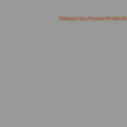
Halaman Saya
Pesanan
Product Re