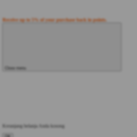
Receive up to 5% of your purchase back in points.
Close menu
Keranjang belanja Anda kosong
OK