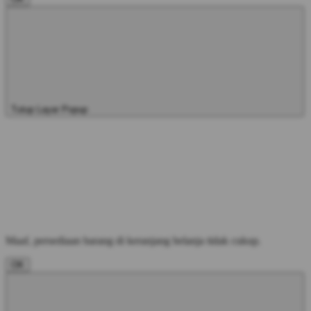
Tutup Layar Popup
Maaf, persediaan barang di keranjang belanja tidak cukup.
OK