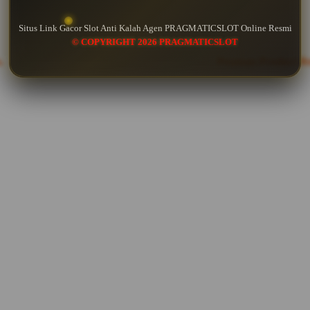
Situs Link Gacor Slot Anti Kalah Agen PRAGMATICSLOT Online Resmi
© COPYRIGHT 2026 PRAGMATICSLOT
s.
Pesanan
Product Re