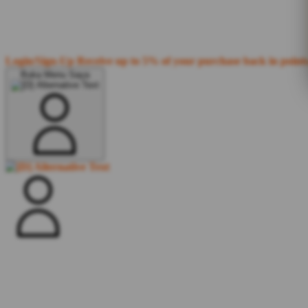
Login/Sign-Up
Receive up to 5% of your purchase back in point
Buka Menu Saya