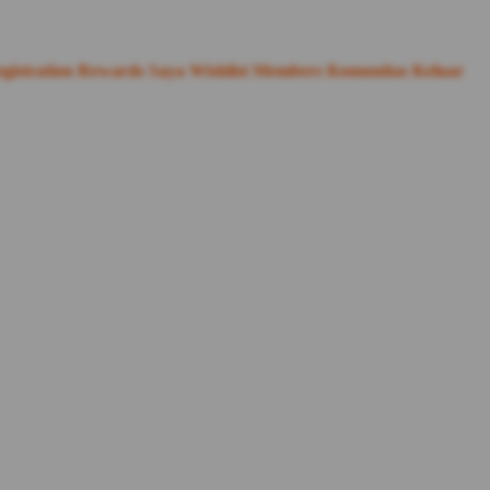
gistration
Rewards Saya
Wishlist
Members
Komunitas
Keluar