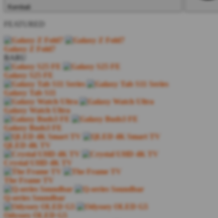
Kembali
FEATURED
Galaxy Z Fold7
BARU
Galaxy S25 FE
Galaxy Tab S11
Galaxy Watch Ultra
Galaxy Buds3 FE
QLED 4K TV
Crystal UHD 4K TV
The Frame TV
Q-series Soundbar
Odyssey OLED G5