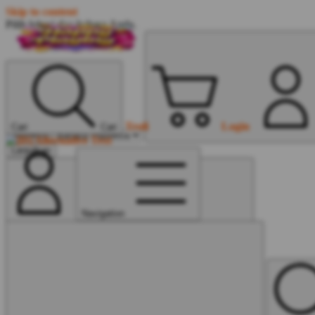
Skip to content
Pilih lokasi dan bahasa Anda.
Troli
Login
Cari
Cari
Lanjutkan
Navigation
Tutup