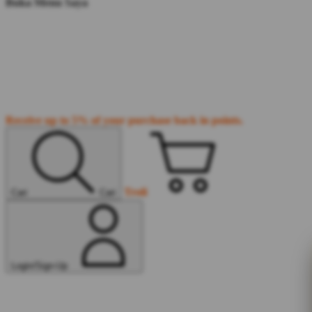
Buka Menu Saya
Receive up to 5% of your purchase back in points.
Troli
Cari
Cari
Login/Sign-Up