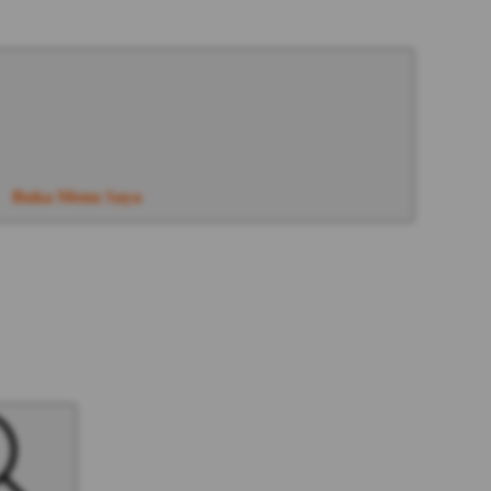
Buka Menu Saya