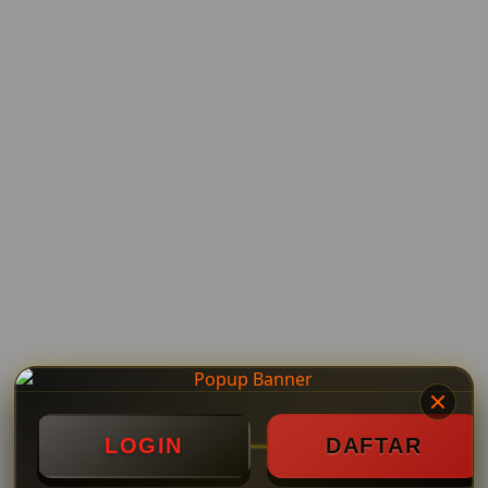
LOGIN
DAFTAR