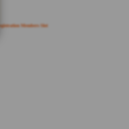
gistration
Members
Slot