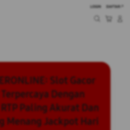
LOGIN
DAFTAR
Cari
Troli
Login/Sign-Up
Cari
RONLINE: Slot Gacor
s Terpercaya Dengan
 RTP Paling Akurat Dan
 Menang Jackpot Hari