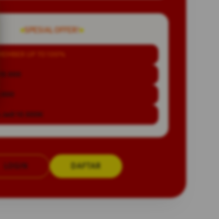
SPESIAL OFFER!
MEMBER UP TO 100%
 10.000
.000
 Jadi 10.000K
LOGIN
DAFTAR