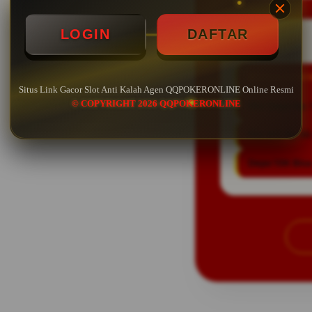
LOGIN
DAFTAR
BONUS NEW 
Situs Link Gacor Slot Anti Kalah Agen QQPOKERONLINE Online Resmi
© COPYRIGHT 2026 QQPOKERONLINE
Min Depo Rp.
Min WD Rp 50
Depo 10K Bisa