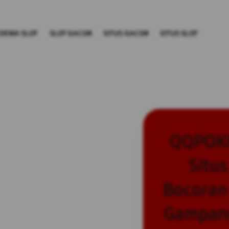
DEWA SLOT
SLOT GACOR
SITUS GACOR
SITUS SLOT
QQPOKE
Situ
Bocoran
Gampang