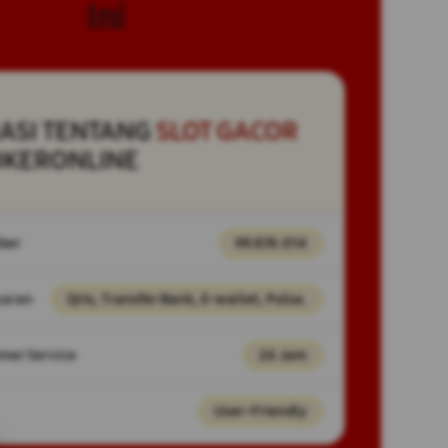
Ini
ASI TENTANG
SLOT GACOR
OKERONLINE
ber
99.874.014
yaran
Qris, Transfer Bank, E-wallet, Pulsa.
mer Service
24 Jam
User-Friendly