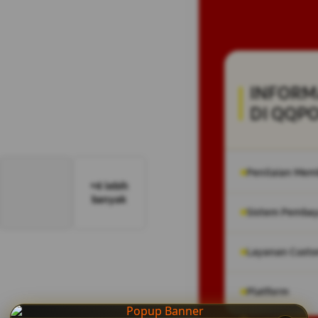
INFORM
DI QQP
Penilaian Mem
+4 lebih
banyak
Sistem Pemba
Layanan Custo
Platform