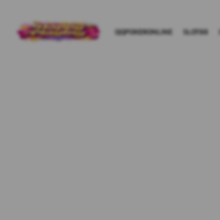
Skip
to
content
QQPOKERONLINE
SLOT88