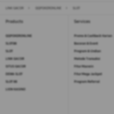
Layer Popup Close
LINK GACOR
>
QQPOKERONLINE
>
SLOT
Footer Navigation
Products
Services
QQPOKERONLINE
Promo & Cashback Harian
SLOT88
Bocoran & Event
SLOT
Program & Undian
LINK GACOR
Metode Transaksi
SITUS GACOR
Fitur Maxwin
DEWA SLOT
Fitur Mega Jackpot
SLOT 88
Program Referral
LION KASINO