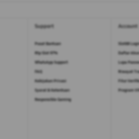
Support
Account
Pusat Bantuan
Slot88 Logi
Rtp Slot 97%
Daftar Aku
WhatsApp Support
Lupa Passw
FAQ
Riwayat Tr
Kebijakan Privasi
Fitur Verifi
Syarat & Ketentuan
Program VI
Responsible Gaming