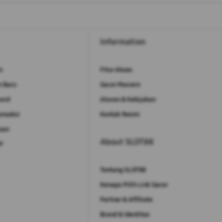
Information
n
Fitur Akses
n Baru
Gacor Maxwin
ord
Aturan & Kebijakan
ansaksi
Kontak Resmi
kasi
About SLOT88
P
Tentang SLOT88
Kenapa Pilih Link Gacor
Partner & Affiliate
Brand & Identitas