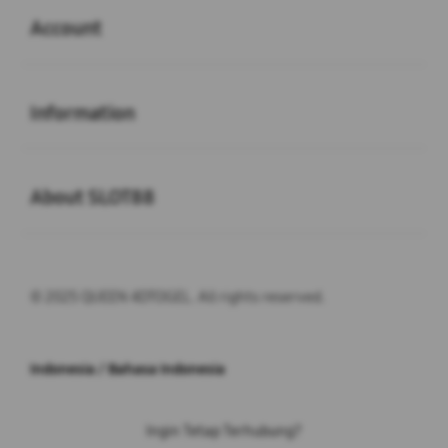
Account
Buka
Information
Buka
About SLOT88
© 2025 QUEEN 4DTOGEL. All rights reserved.
Indonesia / Bahasa Indonesia
Ingin Tetap Terhubung?