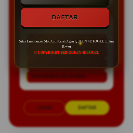
DAFTAR
SPESIAL OFFER!
BONUS NEW MEMBER UP TO 100%
Situs Link Gacor Slot Anti Kalah Agen QUEEN 4DTOGEL Online
Resmi
Min Depo Rp. 10.000
© COPYRIGHT 2026 QUEEN 4DTOGEL
Min WD Rp 50.000
Depo 10K Bisa Jadi 10.000K
LOGIN
DAFTAR