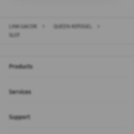
Layer Popup Close
LINK GACOR
>
QUEEN 4DTOGEL
>
SLOT
Buka
Footer Navigation
Products
Buka
Services
Buka
Support
Buka