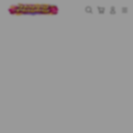
Skip
to
Cari
Troli
Login
Navigation
content