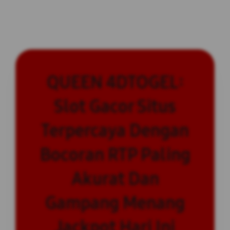
QUEEN 4DTOGEL:
Slot Gacor Situs
Terpercaya Dengan
Bocoran RTP Paling
Akurat Dan
Gampang Menang
Jackpot Hari Ini