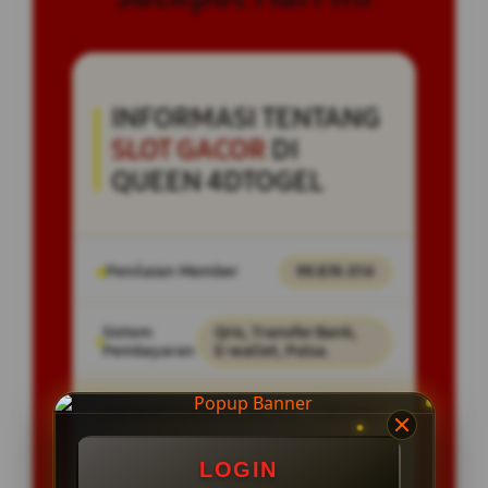
INFORMASI TENTANG
SLOT GACOR
DI
QUEEN 4DTOGEL
Penilaian Member
99.874.014
Sistem
Qris, Transfer Bank,
Pembayaran
E-wallet, Pulsa.
Layanan Customer Service
24 Jam
LOGIN
Platform
User-Friendly